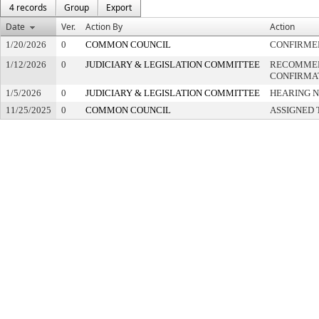
4 records
Group
Export
Date
Ver.
Action By
Action
1/20/2026
0
COMMON COUNCIL
CONFIRME
1/12/2026
0
JUDICIARY & LEGISLATION COMMITTEE
RECOMME
CONFIRMA
1/5/2026
0
JUDICIARY & LEGISLATION COMMITTEE
HEARING N
11/25/2025
0
COMMON COUNCIL
ASSIGNED 