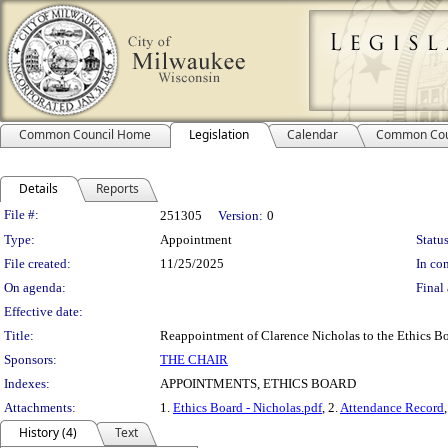
Common Council Home
Legislation
Calendar
Common Cou
Details
Reports
Legislation Details
File #:
251305
Version:
0
Type:
Appointment
Status
File created:
11/25/2025
In con
On agenda:
Final 
Effective date:
Title:
Reappointment of Clarence Nicholas to the Ethics B
Sponsors:
THE CHAIR
Indexes:
APPOINTMENTS, ETHICS BOARD
Attachments:
1.
Ethics Board - Nicholas.pdf
, 2.
Attendance Record
History (4)
Text