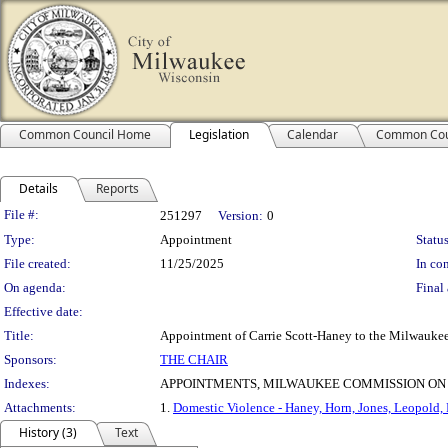
Common Council Home
Legislation
Calendar
Common Cou
Details
Reports
Legislation Details
File #:
251297
Version:
0
Type:
Appointment
Status
File created:
11/25/2025
In con
On agenda:
Final 
Effective date:
Title:
Appointment of Carrie Scott-Haney to the Milwaukee
Sponsors:
THE CHAIR
Indexes:
APPOINTMENTS, MILWAUKEE COMMISSION ON
Attachments:
1.
Domestic Violence - Haney, Horn, Jones, Leopold, 
History (3)
Text