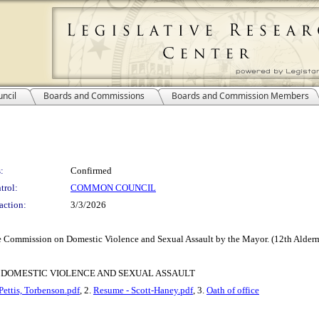
ncil
Boards and Commissions
Boards and Commission Members
:
Confirmed
trol:
COMMON COUNCIL
action:
3/3/2026
 Commission on Domestic Violence and Sexual Assault by the Mayor. (12th Alderma
 DOMESTIC VIOLENCE AND SEXUAL ASSAULT
Pettis, Torbenson.pdf
, 2.
Resume - Scott-Haney.pdf
, 3.
Oath of office