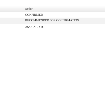
Action
CONFIRMED
RECOMMENDED FOR CONFIRMATION
ASSIGNED TO