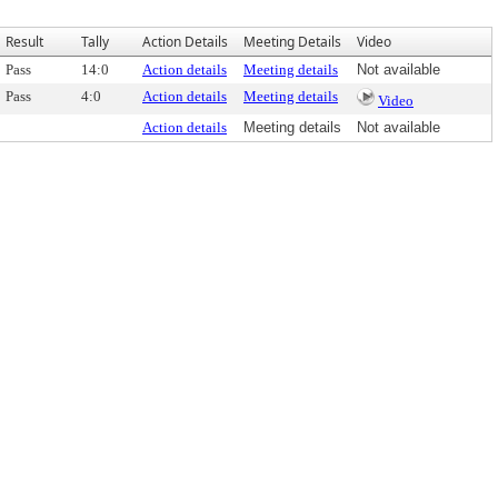
Result
Tally
Action Details
Meeting Details
Video
Pass
14:0
Action details
Meeting details
Not available
Pass
4:0
Action details
Meeting details
Video
Action details
Meeting details
Not available