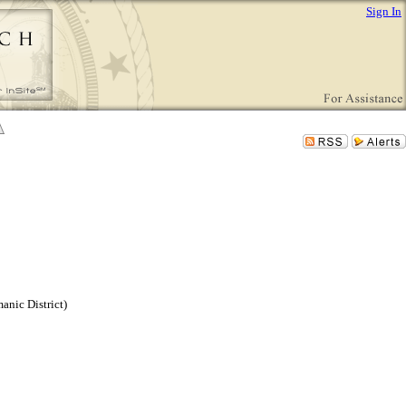
Sign In
nic District)