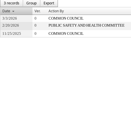
3 records
Group
Export
Date
Ver.
Action By
3/3/2026
0
COMMON COUNCIL
2/20/2026
0
PUBLIC SAFETY AND HEALTH COMMITTEE
11/25/2025
0
COMMON COUNCIL