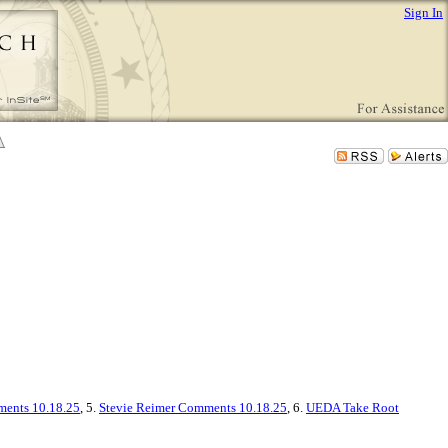
Sign In
ents 10.18.25
, 5.
Stevie Reimer Comments 10.18.25
, 6.
UEDA Take Root