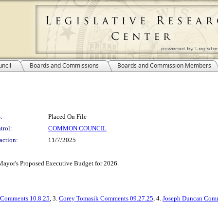
ncil
Boards and Commissions
Boards and Commission Members
:
Placed On File
trol:
COMMON COUNCIL
action:
11/7/2025
Mayor's Proposed Executive Budget for 2026.
 Comments 10.8.25
, 3.
Corey Tomasik Comments 09.27.25
, 4.
Joseph Duncan Comm