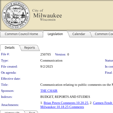
Common Council Home
Legislation
Calendar
Common Cou
Details
Reports
Legislation Details
File #:
250705
Version:
0
Type:
Communication
Status
File created:
9/2/2025
In con
On agenda:
Final 
Effective date:
Title:
Communication relating to public comments on the 
Sponsors:
THE CHAIR
Indexes:
BUDGET, REPORTS AND STUDIES
1.
Brian Peters Comments 10.20.25
, 2.
Carmen Fendt
Attachments:
Milwaukee 10.18.25 Comments