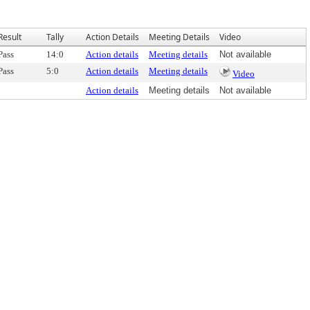
Result
Tally
Action Details
Meeting Details
Video
Pass
14:0
Action details
Meeting details
Not available
Pass
5:0
Action details
Meeting details
Video
Action details
Meeting details
Not available