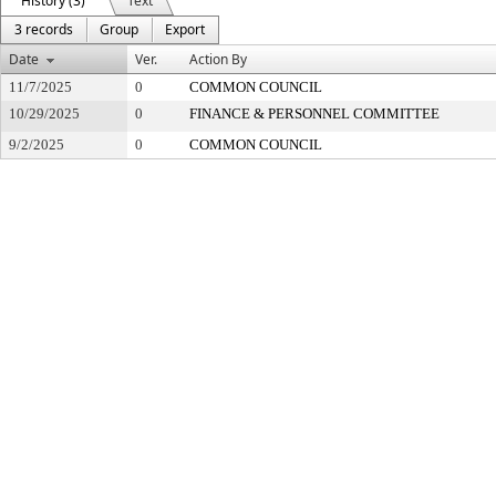
History (3)
Text
3 records
Group
Export
Date
Ver.
Action By
11/7/2025
0
COMMON COUNCIL
10/29/2025
0
FINANCE & PERSONNEL COMMITTEE
9/2/2025
0
COMMON COUNCIL