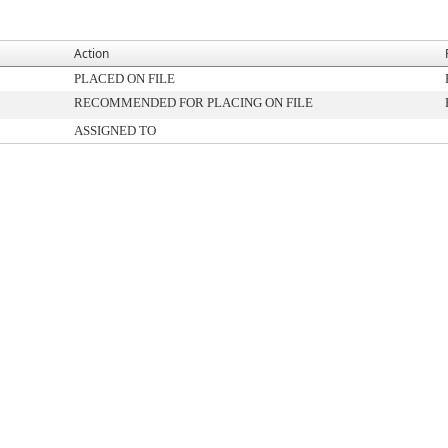
Action
PLACED ON FILE
RECOMMENDED FOR PLACING ON FILE
ASSIGNED TO