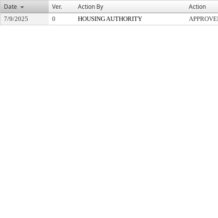
Date
Ver.
Action By
Action
7/9/2025
0
HOUSING AUTHORITY
APPROVE