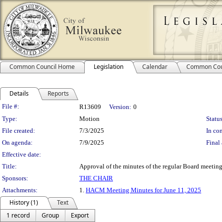
Common Council Home
Legislation
Calendar
Common Cou
Details
Reports
Legislation Details
File #:
R13609
Version:
0
Type:
Motion
Status
File created:
7/3/2025
In con
On agenda:
7/9/2025
Final 
Effective date:
Title:
Approval of the minutes of the regular Board meetin
Sponsors:
THE CHAIR
Attachments:
1.
HACM Meeting Minutes for June 11, 2025
History (1)
Text
1 record
Group
Export