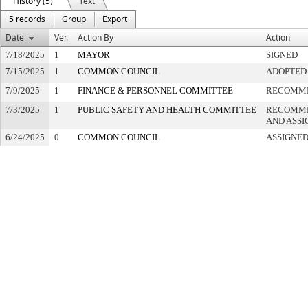
History (5)
Text
5 records
Group
Export
Date
Ver.
Action By
Action
7/18/2025
1
MAYOR
SIGNED
7/15/2025
1
COMMON COUNCIL
ADOPTED
7/9/2025
1
FINANCE & PERSONNEL COMMITTEE
RECOMME
7/3/2025
1
PUBLIC SAFETY AND HEALTH COMMITTEE
RECOMME
AND ASSI
6/24/2025
0
COMMON COUNCIL
ASSIGNED