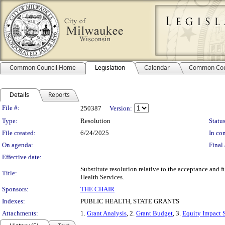
Common Council Home
Legislation
Calendar
Common Cou
Details
Reports
Legislation Details
File #:
250387
Version:
Type:
Resolution
Status
File created:
6/24/2025
In con
On agenda:
Final 
Effective date:
Substitute resolution relative to the acceptance and 
Title:
Health Services.
Sponsors:
THE CHAIR
Indexes:
PUBLIC HEALTH, STATE GRANTS
Attachments:
1.
Grant Analysis
, 2.
Grant Budget
, 3.
Equity Impact 