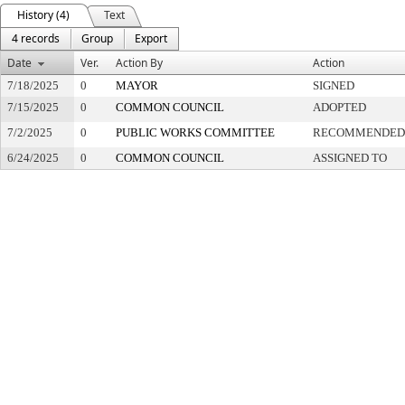
History (4)
Text
4 records
Group
Export
Date
Ver.
Action By
Action
7/18/2025
0
MAYOR
SIGNED
7/15/2025
0
COMMON COUNCIL
ADOPTED
7/2/2025
0
PUBLIC WORKS COMMITTEE
RECOMMENDED 
6/24/2025
0
COMMON COUNCIL
ASSIGNED TO