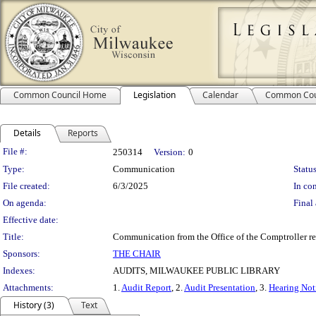
Common Council Home
Legislation
Calendar
Common Cou
Details
Reports
Legislation Details
File #:
250314
Version:
0
Type:
Communication
Status
File created:
6/3/2025
In con
On agenda:
Final 
Effective date:
Title:
Communication from the Office of the Comptroller rel
Sponsors:
THE CHAIR
Indexes:
AUDITS, MILWAUKEE PUBLIC LIBRARY
Attachments:
1.
Audit Report
, 2.
Audit Presentation
, 3.
Hearing Noti
History (3)
Text