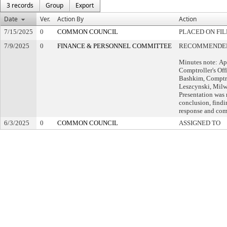
3 records
Group
Export
Date
Ver.
Action By
Action
7/15/2025
0
COMMON COUNCIL
PLACED ON FIL
7/9/2025
0
FINANCE & PERSONNEL COMMITTEE
RECOMMENDED 
Minutes note: Ap
Comptroller's Of
Bashkim, Comptro
Leszcynski, Milw
Presentation was
conclusion, find
response and com
6/3/2025
0
COMMON COUNCIL
ASSIGNED TO