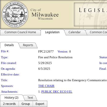
Common Council Home
Legislation
Calendar
Common Cou
Details
Reports
Legislation Details
File #:
FPC212077
Version:
0
Type:
Fire and Police Resolution
Status
File created:
5/29/2025
In con
On agenda:
6/5/2025
Final 
Effective date:
Title:
Resolution relating to the Emergency Communication
Sponsors:
THE CHAIR
Attachments:
1.
PUBLIC DEC ECO I EL
History (2)
Text
2 records
Group
Export