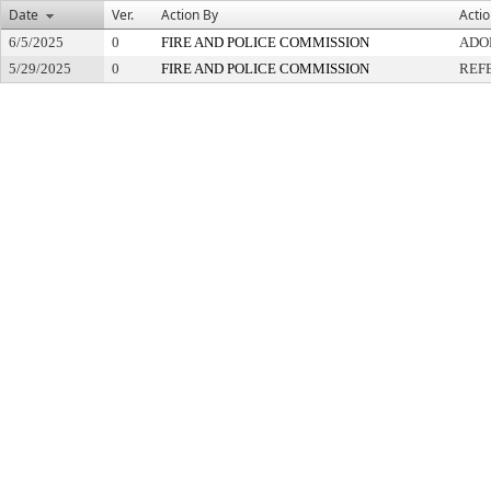
Date
Ver.
Action By
Acti
6/5/2025
0
FIRE AND POLICE COMMISSION
ADO
5/29/2025
0
FIRE AND POLICE COMMISSION
REF