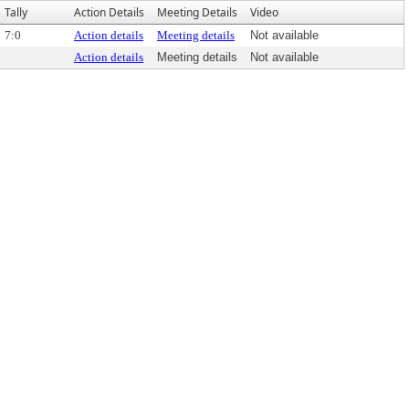
Tally
Action Details
Meeting Details
Video
7:0
Action details
Meeting details
Not available
Action details
Meeting details
Not available