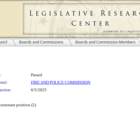
ncil
Boards and Commissions
Boards and Commission Members
:
Passed
trol:
FIRE AND POLICE COMMISSION
action:
6/5/2025
ieutenant position (2)