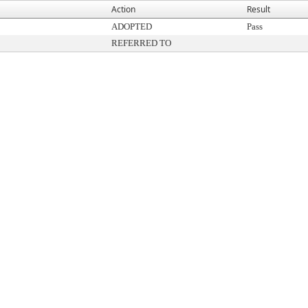
Action
Result
ADOPTED
Pass
REFERRED TO