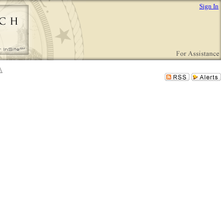
Sign In