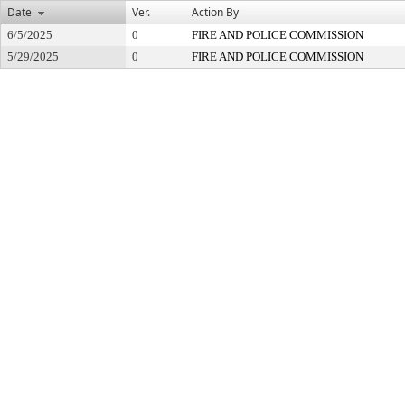
Date
Ver.
Action By
6/5/2025
0
FIRE AND POLICE COMMISSION
5/29/2025
0
FIRE AND POLICE COMMISSION