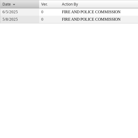
Date
Ver.
Action By
6/5/2025
0
FIRE AND POLICE COMMISSION
5/8/2025
0
FIRE AND POLICE COMMISSION