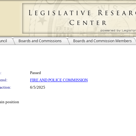
ncil
Boards and Commissions
Boards and Commission Members
:
Passed
trol:
FIRE AND POLICE COMMISSION
action:
6/5/2025
ain position