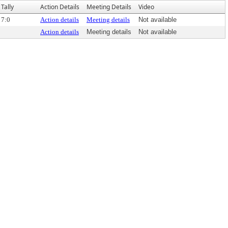
Tally
Action Details
Meeting Details
Video
7:0
Action details
Meeting details
Not available
Action details
Meeting details
Not available