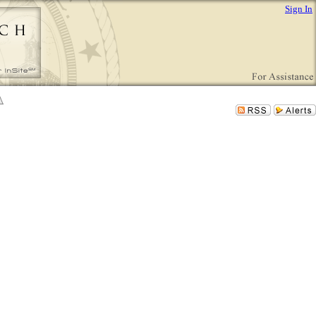
Sign In