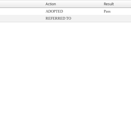
Action
Result
ADOPTED
Pass
REFERRED TO