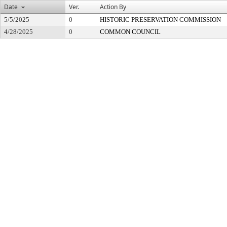
Date
Ver.
Action By
5/5/2025
0
HISTORIC PRESERVATION COMMISSION
4/28/2025
0
COMMON COUNCIL