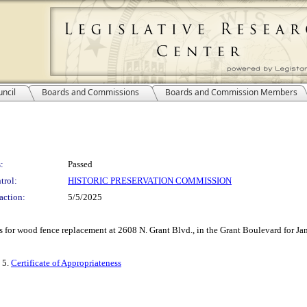
ncil
Boards and Commissions
Boards and Commission Members
:
Passed
trol:
HISTORIC PRESERVATION COMMISSION
action:
5/5/2025
ess for wood fence replacement at 2608 N. Grant Blvd., in the Grant Boulevard for 
, 5.
Certificate of Appropriateness