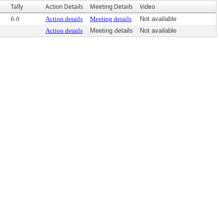
Tally
Action Details
Meeting Details
Video
6:0
Action details
Meeting details
Not available
Action details
Meeting details
Not available