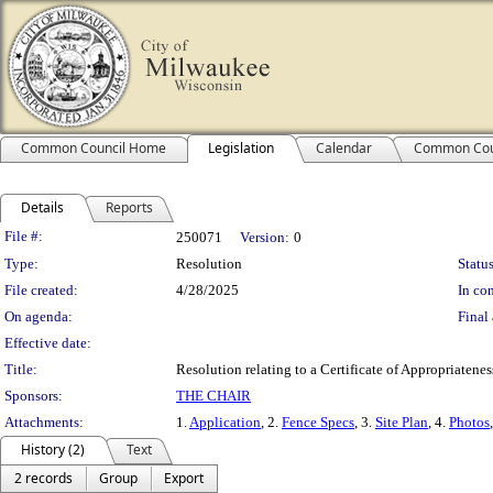
Common Council Home
Legislation
Calendar
Common Cou
Details
Reports
Legislation Details
File #:
250071
Version:
0
Type:
Resolution
Status
File created:
4/28/2025
In con
On agenda:
Final 
Effective date:
Title:
Resolution relating to a Certificate of Appropriaten
Sponsors:
THE CHAIR
Attachments:
1.
Application
, 2.
Fence Specs
, 3.
Site Plan
, 4.
Photos
History (2)
Text
2 records
Group
Export