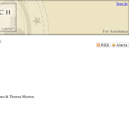
Sign In
James & Theresa Morton.