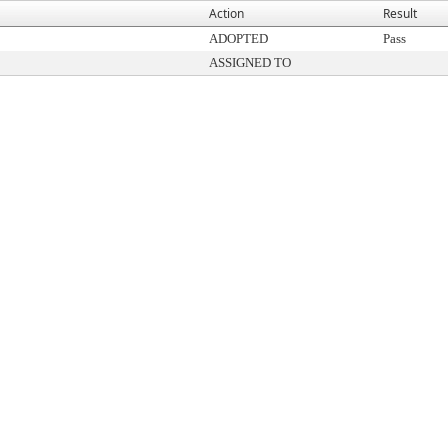
Action
Result
ADOPTED
Pass
ASSIGNED TO