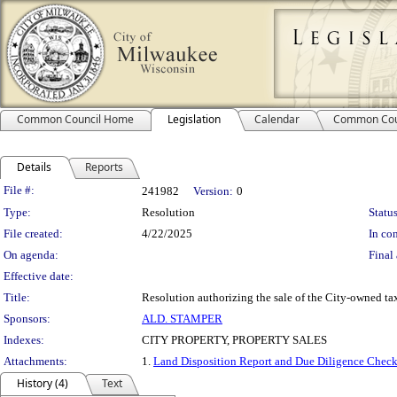
Common Council Home
Legislation
Calendar
Common Cou
Details
Reports
Legislation Details
File #:
241982
Version:
0
Type:
Resolution
Status
File created:
4/22/2025
In con
On agenda:
Final 
Effective date:
Title:
Resolution authorizing the sale of the City-owned tax
Sponsors:
ALD. STAMPER
Indexes:
CITY PROPERTY, PROPERTY SALES
Attachments:
1.
Land Disposition Report and Due Diligence Check
History (4)
Text