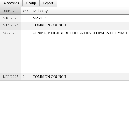
4 records
Group
Export
Date
Ver.
Action By
7/18/2025
0
MAYOR
7/15/2025
0
COMMON COUNCIL
7/8/2025
0
ZONING, NEIGHBORHOODS & DEVELOPMENT COMMIT
4/22/2025
0
COMMON COUNCIL