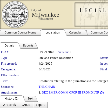
Common Council Home
Legislation
Calendar
Common Cou
Details
Reports
Legislation Details
File #:
FPC212048
Version:
0
Type:
Fire and Police Resolution
Status
File created:
4/24/2025
In con
On agenda:
5/1/2025
Final 
Effective date:
Title:
Resolution relating to the promotions to the Emergen
Sponsors:
THE CHAIR
Attachments:
1.
DEC EMER COMM OFCR III PROMO LTR (5)
History (2)
Text
2 records
Group
Export