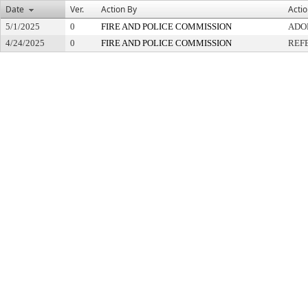
Date
Ver.
Action By
Acti
5/1/2025
0
FIRE AND POLICE COMMISSION
ADO
4/24/2025
0
FIRE AND POLICE COMMISSION
REF