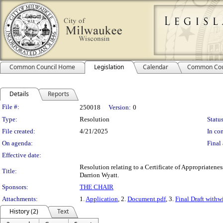
Common Council Home
Legislation
Calendar
Common Cou
Details
Reports
Legislation Details
File #:
250018
Version:
0
Type:
Resolution
Status
File created:
4/21/2025
In con
On agenda:
Final 
Effective date:
Resolution relating to a Certificate of Appropriatene
Title:
Darrion Wyatt.
Sponsors:
THE CHAIR
Attachments:
1.
Application
, 2.
Document.pdf
, 3.
Final Draft with
History (2)
Text