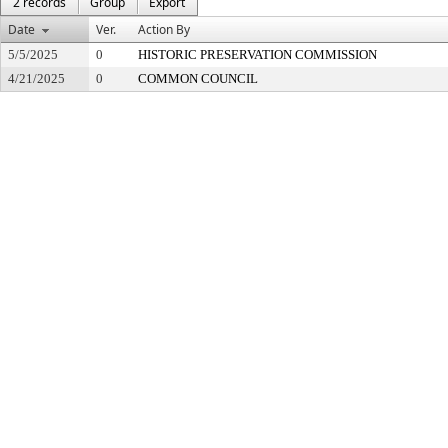
2 records
Group
Export
Date
Ver.
Action By
5/5/2025
0
HISTORIC PRESERVATION COMMISSION
4/21/2025
0
COMMON COUNCIL