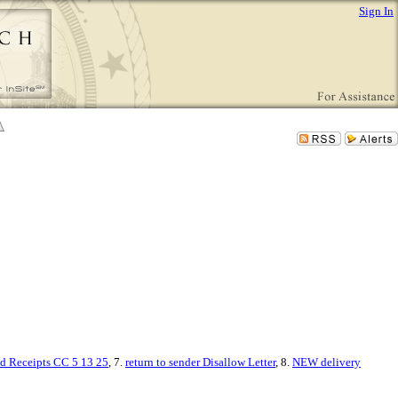
Sign In
ed Receipts CC 5 13 25
, 7.
return to sender Disallow Letter
, 8.
NEW delivery