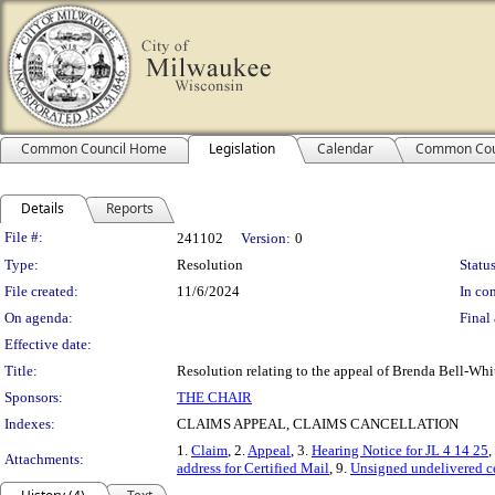
Common Council Home
Legislation
Calendar
Common Cou
Details
Reports
Legislation Details
File #:
241102
Version:
0
Type:
Resolution
Status
File created:
11/6/2024
In con
On agenda:
Final 
Effective date:
Title:
Resolution relating to the appeal of Brenda Bell-Whi
Sponsors:
THE CHAIR
Indexes:
CLAIMS APPEAL, CLAIMS CANCELLATION
1.
Claim
, 2.
Appeal
, 3.
Hearing Notice for JL 4 14 25
,
Attachments:
address for Certified Mail
, 9.
Unsigned undelivered ce