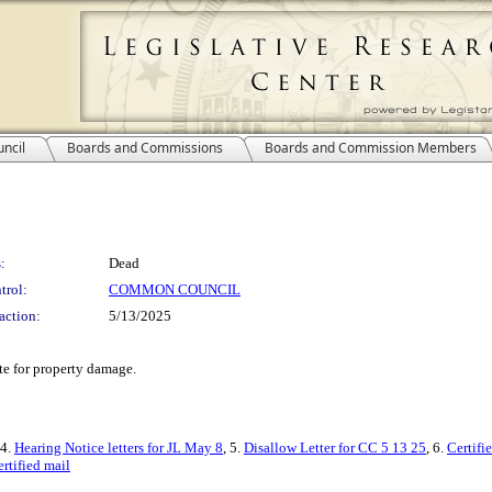
ncil
Boards and Commissions
Boards and Commission Members
:
Dead
trol:
COMMON COUNCIL
action:
5/13/2025
te for property damage.
 4.
Hearing Notice letters for JL May 8
, 5.
Disallow Letter for CC 5 13 25
, 6.
Certifi
rtified mail