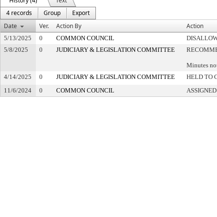
History (4)
Text
4 records
Group
Export
Date
Ver.
Action By
Action
5/13/2025
0
COMMON COUNCIL
DISALLOW
5/8/2025
0
JUDICIARY & LEGISLATION COMMITTEE
RECOMMEN
Minutes no
4/14/2025
0
JUDICIARY & LEGISLATION COMMITTEE
HELD TO 
11/6/2024
0
COMMON COUNCIL
ASSIGNED