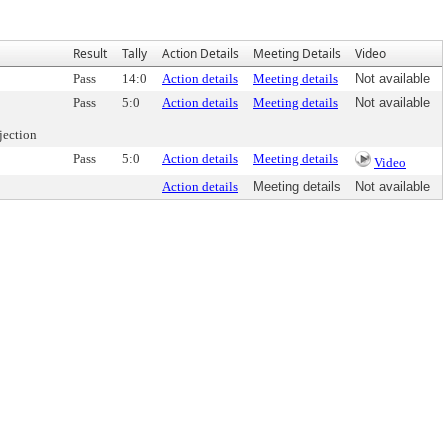
Result
Tally
Action Details
Meeting Details
Video
Pass
14:0
Action details
Meeting details
Not available
Pass
5:0
Action details
Meeting details
Not available
jection
Pass
5:0
Action details
Meeting details
Video
Action details
Meeting details
Not available