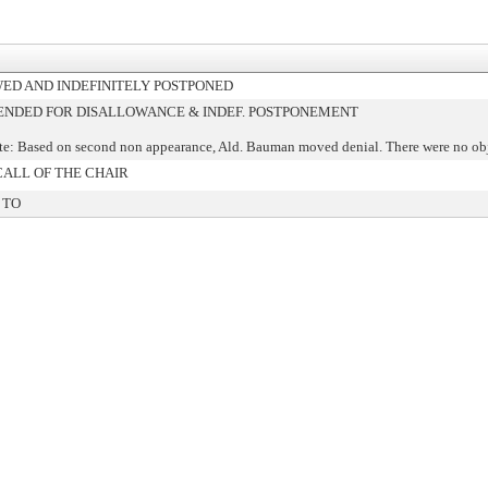
ED AND INDEFINITELY POSTPONED
DED FOR DISALLOWANCE & INDEF. POSTPONEMENT
te: Based on second non appearance, Ald. Bauman moved denial. There were no ob
CALL OF THE CHAIR
 TO