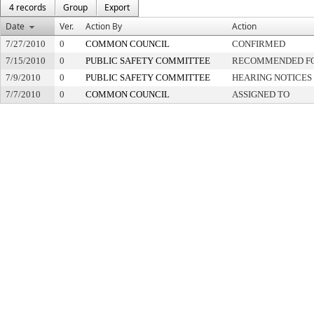
4 records
Group
Export
Date
Ver.
Action By
Action
7/27/2010
0
COMMON COUNCIL
CONFIRMED
7/15/2010
0
PUBLIC SAFETY COMMITTEE
RECOMMENDED FO
7/9/2010
0
PUBLIC SAFETY COMMITTEE
HEARING NOTICES
7/7/2010
0
COMMON COUNCIL
ASSIGNED TO