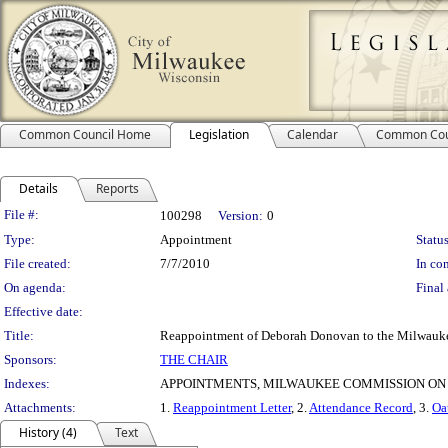
Common Council Home
Legislation
Calendar
Common Cou
Details
Reports
Legislation Details
File #:
100298
Version:
0
Type:
Appointment
Status
File created:
7/7/2010
In con
On agenda:
Final 
Effective date:
Title:
Reappointment of Deborah Donovan to the Milwauke
Sponsors:
THE CHAIR
Indexes:
APPOINTMENTS, MILWAUKEE COMMISSION ON
Attachments:
1.
Reappointment Letter
, 2.
Attendance Record
, 3.
Oa
History (4)
Text