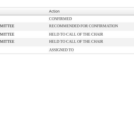
Action
CONFIRMED
MITTEE
RECOMMENDED FOR CONFIRMATION
MITTEE
HELD TO CALL OF THE CHAIR
MITTEE
HELD TO CALL OF THE CHAIR
ASSIGNED TO