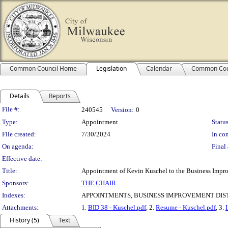
Common Council Home
Legislation
Calendar
Common Cou
Details
Reports
Legislation Details
File #:
240545
Version:
0
Type:
Appointment
Status
File created:
7/30/2024
In con
On agenda:
Final 
Effective date:
Title:
Appointment of Kevin Kuschel to the Business Improv
Sponsors:
THE CHAIR
Indexes:
APPOINTMENTS, BUSINESS IMPROVEMENT DIST
Attachments:
1.
BID 38 - Kuschel.pdf
, 2.
Resume - Kuschel.pdf
, 3.
History (5)
Text