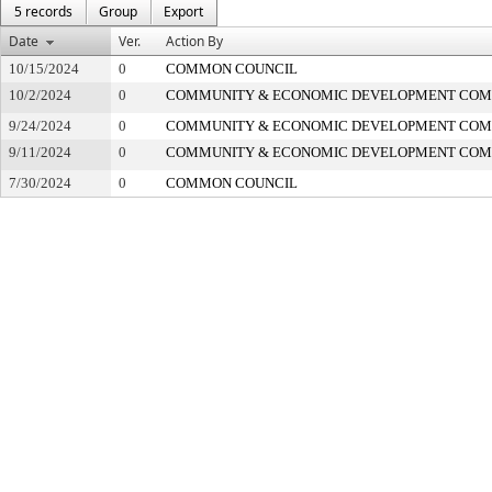
5 records
Group
Export
Date
Ver.
Action By
10/15/2024
0
COMMON COUNCIL
10/2/2024
0
COMMUNITY & ECONOMIC DEVELOPMENT COM
9/24/2024
0
COMMUNITY & ECONOMIC DEVELOPMENT COM
9/11/2024
0
COMMUNITY & ECONOMIC DEVELOPMENT COM
7/30/2024
0
COMMON COUNCIL