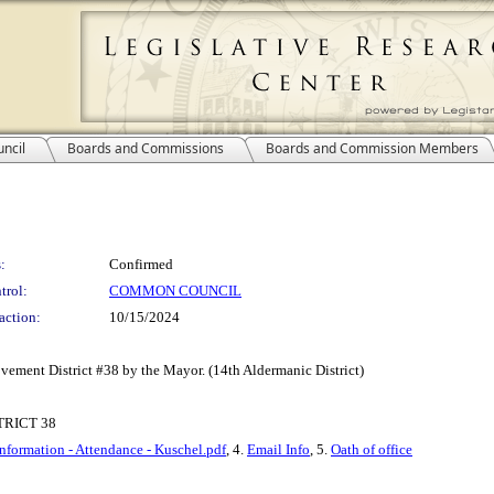
ncil
Boards and Commissions
Boards and Commission Members
:
Confirmed
trol:
COMMON COUNCIL
action:
10/15/2024
ement District #38 by the Mayor. (14th Aldermanic District)
RICT 38
Information - Attendance - Kuschel.pdf
, 4.
Email Info
, 5.
Oath of office