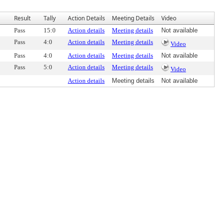
Result
Tally
Action Details
Meeting Details
Video
Pass
15:0
Action details
Meeting details
Not available
Pass
4:0
Action details
Meeting details
Video
Pass
4:0
Action details
Meeting details
Not available
Pass
5:0
Action details
Meeting details
Video
Action details
Meeting details
Not available