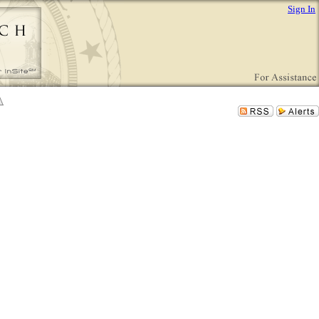
Sign In