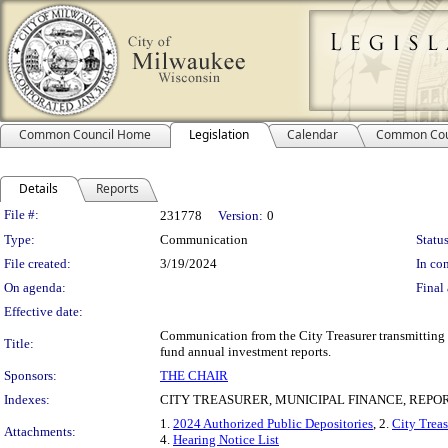
Common Council Home
Legislation
Calendar
Common Cou
Details
Reports
Legislation Details
File #:
231778
Version:
0
Type:
Communication
Status
File created:
3/19/2024
In con
On agenda:
Final 
Effective date:
Communication from the City Treasurer transmitting t
Title:
fund annual investment reports.
Sponsors:
THE CHAIR
Indexes:
CITY TREASURER, MUNICIPAL FINANCE, REPO
1.
2024 Authorized Public Depositories
, 2.
City Trea
Attachments:
4.
Hearing Notice List