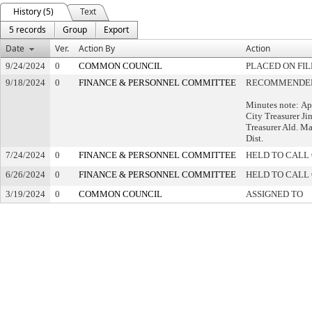
History (5)
Text
5 records
Group
Export
Date
Ver.
Action By
Action
9/24/2024
0
COMMON COUNCIL
PLACED ON FIL
9/18/2024
0
FINANCE & PERSONNEL COMMITTEE
RECOMMENDED 
Minutes note: Ap
City Treasurer Ji
Treasurer Ald. Ma
Dist.
7/24/2024
0
FINANCE & PERSONNEL COMMITTEE
HELD TO CALL 
6/26/2024
0
FINANCE & PERSONNEL COMMITTEE
HELD TO CALL 
3/19/2024
0
COMMON COUNCIL
ASSIGNED TO