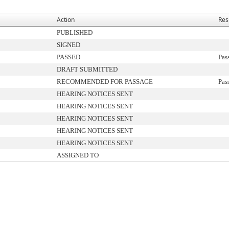
Action
Res
PUBLISHED
SIGNED
PASSED
Pas
DRAFT SUBMITTED
RECOMMENDED FOR PASSAGE
Pas
HEARING NOTICES SENT
HEARING NOTICES SENT
HEARING NOTICES SENT
HEARING NOTICES SENT
HEARING NOTICES SENT
ASSIGNED TO