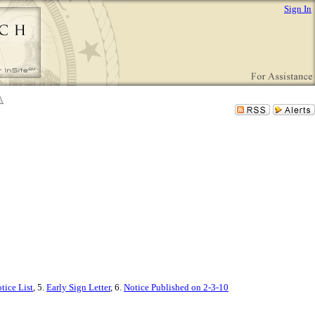
Sign In
tice List
, 5.
Early Sign Letter
, 6.
Notice Published on 2-3-10