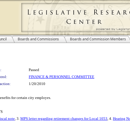
ncil
Boards and Commissions
Boards and Commission Members
:
Passed
trol:
FINANCE & PERSONNEL COMMITTEE
action:
1/20/2010
enefits for certain city employes.
TS
iscal note
, 3.
MPS letter regarding retirement changes for Local 1053
, 4.
Hearing No