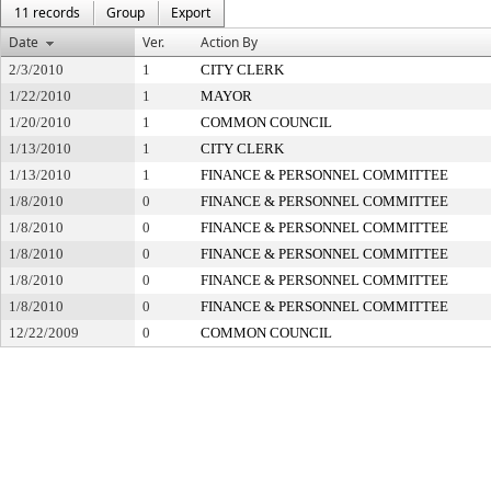
11 records
Group
Export
Date
Ver.
Action By
2/3/2010
1
CITY CLERK
1/22/2010
1
MAYOR
1/20/2010
1
COMMON COUNCIL
1/13/2010
1
CITY CLERK
1/13/2010
1
FINANCE & PERSONNEL COMMITTEE
1/8/2010
0
FINANCE & PERSONNEL COMMITTEE
1/8/2010
0
FINANCE & PERSONNEL COMMITTEE
1/8/2010
0
FINANCE & PERSONNEL COMMITTEE
1/8/2010
0
FINANCE & PERSONNEL COMMITTEE
1/8/2010
0
FINANCE & PERSONNEL COMMITTEE
12/22/2009
0
COMMON COUNCIL