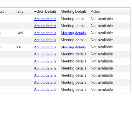
ult
Tally
Action Details
Meeting Details
Video
Action details
Meeting details
Not available
Action details
Meeting details
Not available
s
14:0
Action details
Meeting details
Not available
Action details
Meeting details
Not available
s
5:0
Action details
Meeting details
Not available
Action details
Meeting details
Not available
Action details
Meeting details
Not available
Action details
Meeting details
Not available
Action details
Meeting details
Not available
Action details
Meeting details
Not available
Action details
Meeting details
Not available