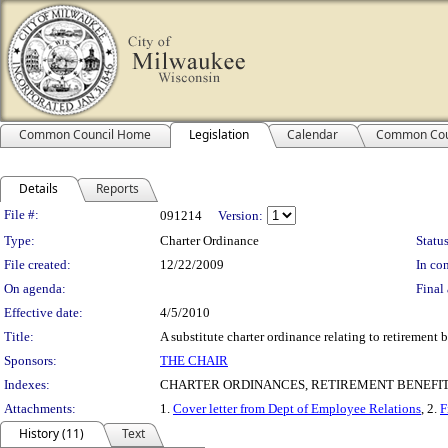
Common Council Home
Legislation
Calendar
Common Cou
Details
Reports
Legislation Details
File #:
091214
Version:
Type:
Charter Ordinance
Status
File created:
12/22/2009
In con
On agenda:
Final 
Effective date:
4/5/2010
Title:
A substitute charter ordinance relating to retirement b
Sponsors:
THE CHAIR
Indexes:
CHARTER ORDINANCES, RETIREMENT BENEFI
Attachments:
1.
Cover letter from Dept of Employee Relations
, 2.
F
History (11)
Text