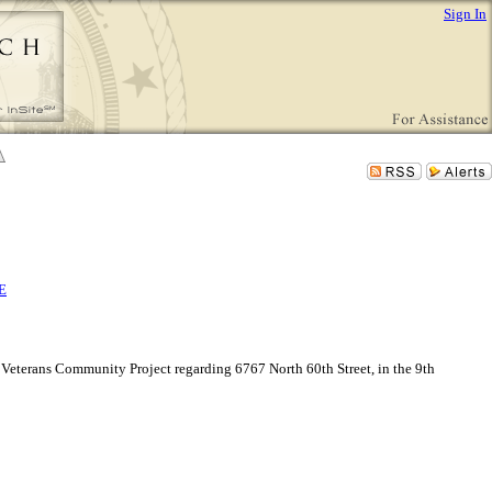
Sign In
E
Veterans Community Project regarding 6767 North 60th Street, in the 9th