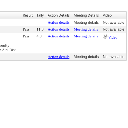
Result
Tally
Action Details
Meeting Details
Video
Action details
Meeting details
Not available
Pass
11:0
Action details
Meeting details
Not available
Pass
4:0
Action details
Meeting details
Video
munity
 Ald. Dist.
Action details
Meeting details
Not available