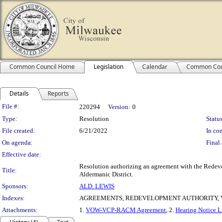
Common Council Home
Legislation
Calendar
Common Cou
Details
Reports
Legislation Details
File #:
220294
Version:
0
Type:
Resolution
Status
File created:
6/21/2022
In con
On agenda:
Final 
Effective date:
Resolution authorizing an agreement with the Redeve
Title:
Aldermanic District.
Sponsors:
ALD. LEWIS
Indexes:
AGREEMENTS, REDEVELOPMENT AUTHORITY,
Attachments:
1.
VOW-VCP-RACM Agreement
, 2.
Hearing Notice L