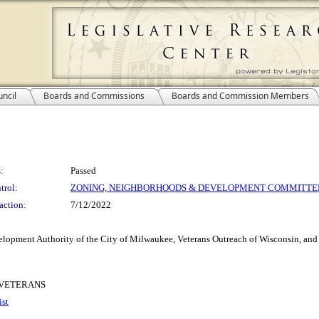
ncil
Boards and Commissions
Boards and Commission Members
:
Passed
trol:
ZONING, NEIGHBORHOODS & DEVELOPMENT COMMITTE
action:
7/12/2022
lopment Authority of the City of Milwaukee, Veterans Outreach of Wisconsin, and 
 VETERANS
ist