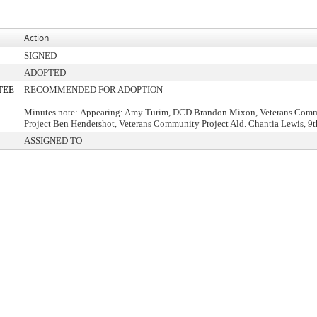
Action
SIGNED
ADOPTED
TEE
RECOMMENDED FOR ADOPTION
Minutes note: Appearing: Amy Turim, DCD Brandon Mixon, Veterans Com
Project Ben Hendershot, Veterans Community Project Ald. Chantia Lewis, 9th
ASSIGNED TO