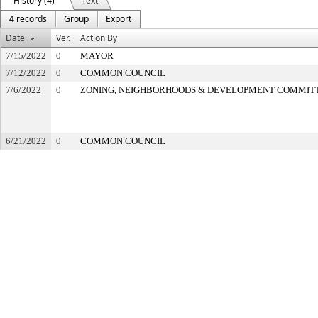
History (4)
Text
4 records
Group
Export
Date
Ver.
Action By
7/15/2022
0
MAYOR
7/12/2022
0
COMMON COUNCIL
7/6/2022
0
ZONING, NEIGHBORHOODS & DEVELOPMENT COMMIT
6/21/2022
0
COMMON COUNCIL