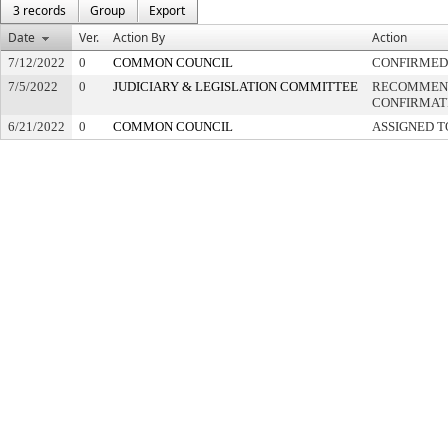
3 records
Group
Export
Date
Ver.
Action By
Action
7/12/2022
0
COMMON COUNCIL
CONFIRMED
7/5/2022
0
JUDICIARY & LEGISLATION COMMITTEE
RECOMMEN
CONFIRMAT
6/21/2022
0
COMMON COUNCIL
ASSIGNED T