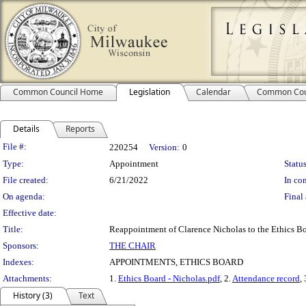
Common Council Home
Legislation
Calendar
Common Cou
Details
Reports
Legislation Details
File #:
220254
Version:
0
Type:
Appointment
Status
File created:
6/21/2022
In con
On agenda:
Final 
Effective date:
Title:
Reappointment of Clarence Nicholas to the Ethics Boa
Sponsors:
THE CHAIR
Indexes:
APPOINTMENTS, ETHICS BOARD
Attachments:
1.
Ethics Board - Nicholas.pdf
, 2.
Attendance record
,
History (3)
Text