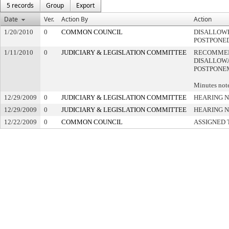
5 records
Group
Export
Date
Ver.
Action By
Action
1/20/2010
0
COMMON COUNCIL
DISALLOWE
POSTPONE
1/11/2010
0
JUDICIARY & LEGISLATION COMMITTEE
RECOMME
DISALLOWA
POSTPONE
Minutes note
12/29/2009
0
JUDICIARY & LEGISLATION COMMITTEE
HEARING N
12/29/2009
0
JUDICIARY & LEGISLATION COMMITTEE
HEARING N
12/22/2009
0
COMMON COUNCIL
ASSIGNED 