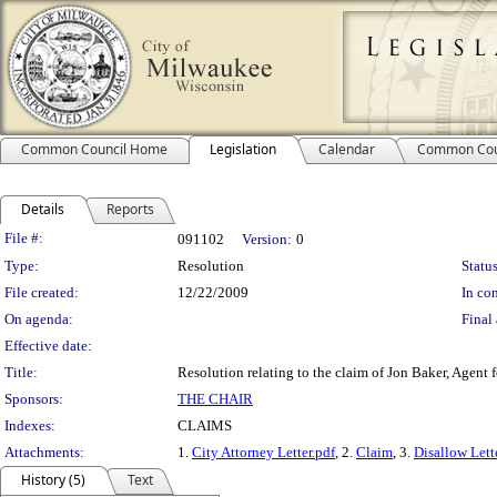
Common Council Home
Legislation
Calendar
Common Cou
Details
Reports
Legislation Details
File #:
091102
Version:
0
Type:
Resolution
Status
File created:
12/22/2009
In con
On agenda:
Final 
Effective date:
Title:
Resolution relating to the claim of Jon Baker, Agent 
Sponsors:
THE CHAIR
Indexes:
CLAIMS
Attachments:
1.
City Attorney Letter.pdf
, 2.
Claim
, 3.
Disallow Lett
History (5)
Text