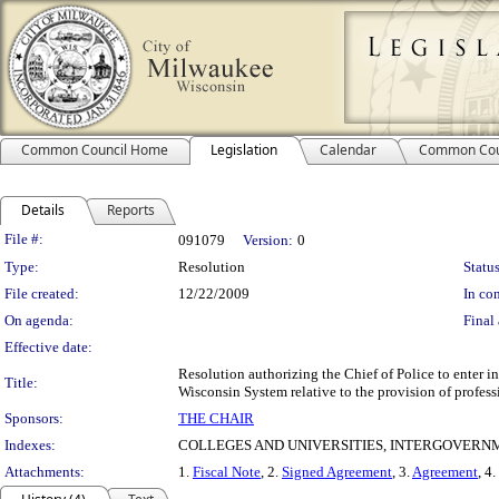
Common Council Home
Legislation
Calendar
Common Cou
Details
Reports
Legislation Details
File #:
091079
Version:
0
Type:
Resolution
Status
File created:
12/22/2009
In con
On agenda:
Final 
Effective date:
Resolution authorizing the Chief of Police to enter 
Title:
Wisconsin System relative to the provision of professi
Sponsors:
THE CHAIR
Indexes:
COLLEGES AND UNIVERSITIES, INTERGOVER
Attachments:
1.
Fiscal Note
, 2.
Signed Agreement
, 3.
Agreement
, 4.