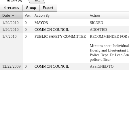
History (4)
Text
4 records
Group
Export
Date
Ver.
Action By
Action
1/29/2010
0
MAYOR
SIGNED
1/20/2010
0
COMMON COUNCIL
ADOPTED
1/7/2010
0
PUBLIC SAFETY COMMITTEE
RECOMMENDED FOR 
Minutes note: Individual
Hoerig and Lieutentant 
Police Dept. Dr. Leah Ar
police officer
12/22/2009
0
COMMON COUNCIL
ASSIGNED TO