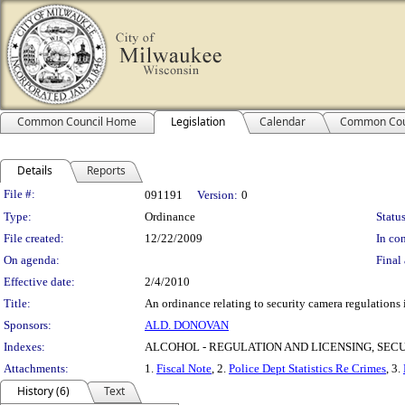
Common Council Home
Legislation
Calendar
Common Cou
Details
Reports
Legislation Details
File #:
091191
Version:
0
Type:
Ordinance
Status
File created:
12/22/2009
In con
On agenda:
Final 
Effective date:
2/4/2010
Title:
An ordinance relating to security camera regulations 
Sponsors:
ALD. DONOVAN
Indexes:
ALCOHOL - REGULATION AND LICENSING, SE
Attachments:
1.
Fiscal Note
, 2.
Police Dept Statistics Re Crimes
, 3.
History (6)
Text