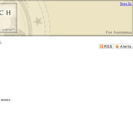
Sign In
stores.