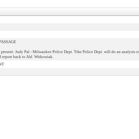
PASSAGE
 present: Judy Pal - Milwaukee Police Dept. Tthe Police Dept. will do an analysis 
d report back to Ald. Witkowiak.
NT