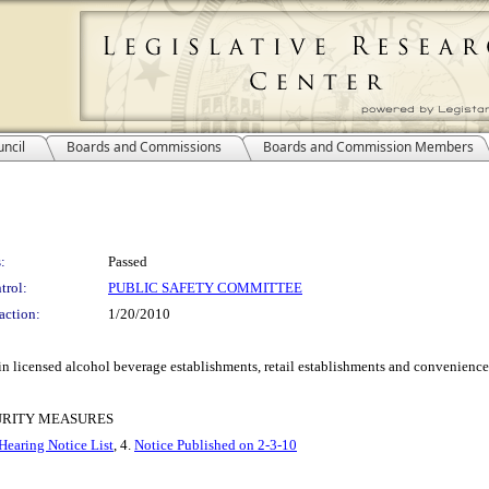
ncil
Boards and Commissions
Boards and Commission Members
:
Passed
trol:
PUBLIC SAFETY COMMITTEE
action:
1/20/2010
in licensed alcohol beverage establishments, retail establishments and convenience 
CURITY MEASURES
Hearing Notice List
, 4.
Notice Published on 2-3-10