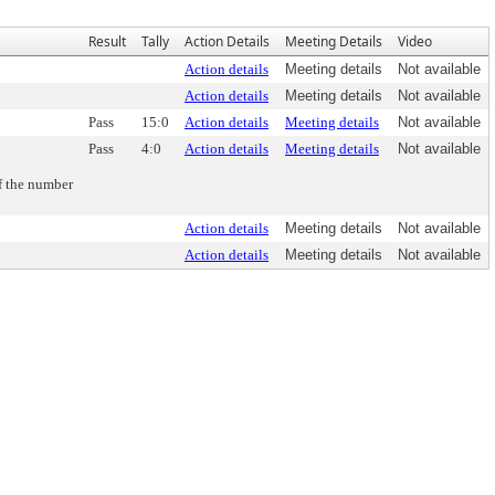
Result
Tally
Action Details
Meeting Details
Video
Action details
Meeting details
Not available
Action details
Meeting details
Not available
Pass
15:0
Action details
Meeting details
Not available
Pass
4:0
Action details
Meeting details
Not available
of the number
Action details
Meeting details
Not available
Action details
Meeting details
Not available