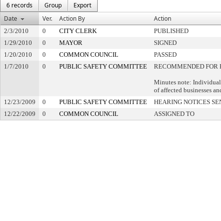
6 records
Group
Export
Date
Ver.
Action By
Action
2/3/2010
0
CITY CLERK
PUBLISHED
1/29/2010
0
MAYOR
SIGNED
1/20/2010
0
COMMON COUNCIL
PASSED
1/7/2010
0
PUBLIC SAFETY COMMITTEE
RECOMMENDED FOR 
Minutes note: Individual
of affected businesses an
12/23/2009
0
PUBLIC SAFETY COMMITTEE
HEARING NOTICES SE
12/22/2009
0
COMMON COUNCIL
ASSIGNED TO