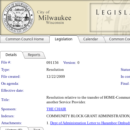
Common Council Home
Legislation
Calendar
Common Cou
Details
Reports
Legislation Details
File #:
091156
Version:
0
Type:
Resolution
Status
File created:
12/22/2009
In con
On agenda:
Final 
Effective date:
Resolution relative to the transfer of HOME-Commu
Title:
another Service Provider.
Sponsors:
THE CHAIR
Indexes:
COMMUNITY BLOCK GRANT ADMINISTRATION
Attachments:
1.
Dept of Administration Letter to Harambee Ombud