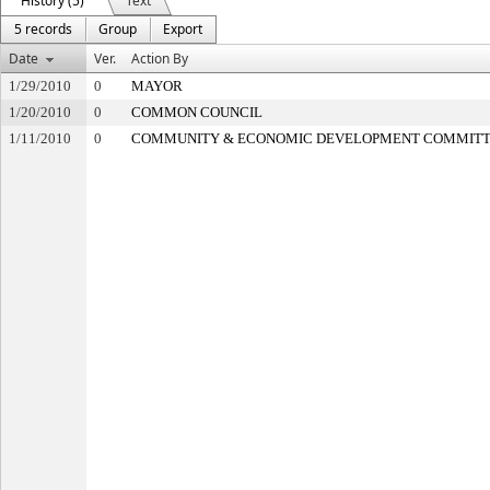
History (5)
Text
5 records
Group
Export
Date
Ver.
Action By
1/29/2010
0
MAYOR
1/20/2010
0
COMMON COUNCIL
1/11/2010
0
COMMUNITY & ECONOMIC DEVELOPMENT COMMIT