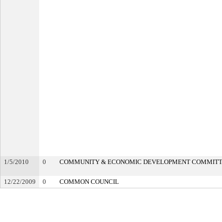
1/5/2010
0
COMMUNITY & ECONOMIC DEVELOPMENT COMMIT
12/22/2009
0
COMMON COUNCIL