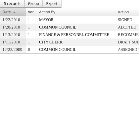
5 records
Group
Export
Date
Ver.
Action By
Action
1/22/2010
1
MAYOR
SIGNED
1/20/2010
1
COMMON COUNCIL
ADOPTED
1/13/2010
1
FINANCE & PERSONNEL COMMITTEE
RECOMMEN
1/11/2010
1
CITY CLERK
DRAFT SU
12/22/2009
0
COMMON COUNCIL
ASSIGNED 