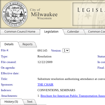
Common Council Home
Legislation
Calendar
Common Cou
Details
Reports
Legislation Details
File #:
091145
Version:
Type:
Resolution
Status
File created:
12/22/2009
In con
On agenda:
Final 
Effective date:
Title:
Substitute resolution authorizing attendance at conve
Sponsors:
THE CHAIR
Indexes:
CONVENTIONS, SEMINARS
Attachments:
1.
Brochure for American Public Transportation Asso
History (5)
Text