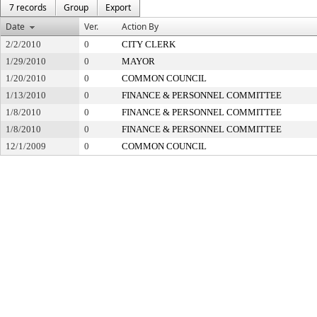
7 records
Group
Export
Date
Ver.
Action By
2/2/2010
0
CITY CLERK
1/29/2010
0
MAYOR
1/20/2010
0
COMMON COUNCIL
1/13/2010
0
FINANCE & PERSONNEL COMMITTEE
1/8/2010
0
FINANCE & PERSONNEL COMMITTEE
1/8/2010
0
FINANCE & PERSONNEL COMMITTEE
12/1/2009
0
COMMON COUNCIL