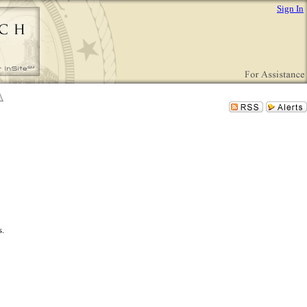
Sign In
s.