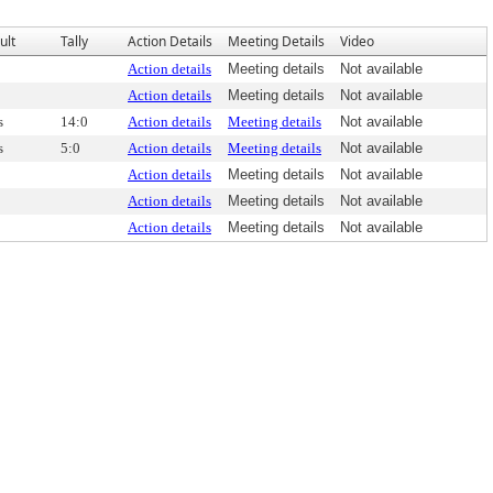
ult
Tally
Action Details
Meeting Details
Video
Action details
Meeting details
Not available
Action details
Meeting details
Not available
s
14:0
Action details
Meeting details
Not available
s
5:0
Action details
Meeting details
Not available
Action details
Meeting details
Not available
Action details
Meeting details
Not available
Action details
Meeting details
Not available