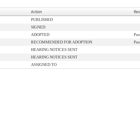
Action
Res
PUBLISHED
SIGNED
ADOPTED
Pas
RECOMMENDED FOR ADOPTION
Pas
HEARING NOTICES SENT
HEARING NOTICES SENT
ASSIGNED TO