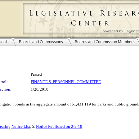
ncil
Boards and Commissions
Boards and Commission Members
:
Passed
trol:
FINANCE & PERSONNEL COMMITTEE
action:
1/20/2010
obligation bonds in the aggregate amount of $1,431,119 for parks and public ground
S
earing Notice List
, 5.
Notice Published on 2-2-10