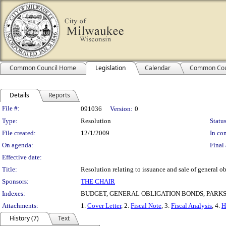
Common Council Home
Legislation
Calendar
Common Cou
Details
Reports
Legislation Details
File #:
091036
Version:
0
Type:
Resolution
Status
File created:
12/1/2009
In con
On agenda:
Final 
Effective date:
Title:
Resolution relating to issuance and sale of general 
Sponsors:
THE CHAIR
Indexes:
BUDGET, GENERAL OBLIGATION BONDS, PARK
Attachments:
1.
Cover Letter
, 2.
Fiscal Note
, 3.
Fiscal Analysis
, 4.
H
History (7)
Text