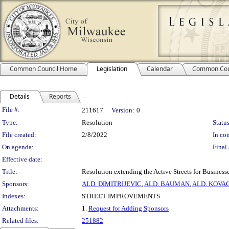
Common Council Home
Legislation
Calendar
Common Cou
Details
Reports
Legislation Details
File #:
211617
Version:
0
Type:
Resolution
Status
File created:
2/8/2022
In con
On agenda:
Final 
Effective date:
Title:
Resolution extending the Active Streets for Business
Sponsors:
ALD. DIMITRIJEVIC
,
ALD. BAUMAN
,
ALD. KOVA
Indexes:
STREET IMPROVEMENTS
Attachments:
1.
Request for Adding Sponsors
Related files:
251882