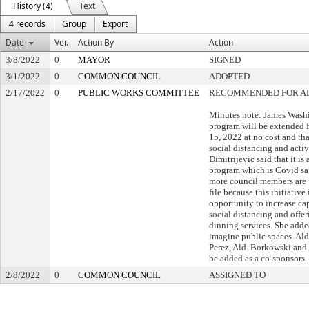
History (4)
Text
4 records
Group
Export
Date
Ver.
Action By
Action
3/8/2022
0
MAYOR
SIGNED
3/1/2022
0
COMMON COUNCIL
ADOPTED
2/17/2022
0
PUBLIC WORKS COMMITTEE
RECOMMENDED FOR A
Minutes note: James Washi
program will be extended
15, 2022 at no cost and th
social distancing and activa
Dimitrijevic said that it i
program which is Covid saf
more council members are j
file because this initiative
opportunity to increase ca
social distancing and offe
dinning services. She added 
imagine public spaces. Ald
Perez, Ald. Borkowski and 
be added as a co-sponsors.
2/8/2022
0
COMMON COUNCIL
ASSIGNED TO