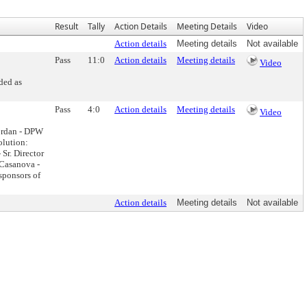
Result
Tally
Action Details
Meeting Details
Video
Action details
Meeting details
Not available
Pass
11:0
Action details
Meeting details
Video
ded as
Pass
4:0
Action details
Meeting details
Video
ordan - DPW
olution:
Sr. Director
 Casanova -
sponsors of
Action details
Meeting details
Not available