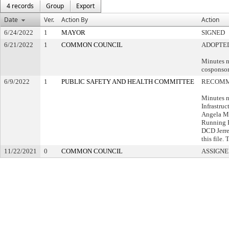
4 records
Group
Export
Date
Ver.
Action By
Action
6/24/2022
1
MAYOR
SIGNED
6/21/2022
1
COMMON COUNCIL
ADOPTE
Minutes n
cosponsor
6/9/2022
1
PUBLIC SAFETY AND HEALTH COMMITTEE
RECOMM
Minutes n
Infrastruc
Angela Ma
Running R
DCD Jerre
this file.
11/22/2021
0
COMMON COUNCIL
ASSIGNE