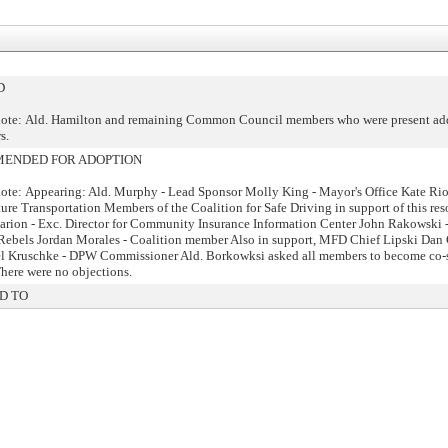
D
ote: Ald. Hamilton and remaining Common Council members who were present ad
s.
ENDED FOR ADOPTION
ote: Appearing: Ald. Murphy - Lead Sponsor Molly King - Mayor's Office Kate Ri
ture Transportation Members of the Coalition for Safe Driving in support of this res
rion - Exc. Director for Community Insurance Information Center John Rakowski - 
ebels Jordan Morales - Coalition member Also in support, MFD Chief Lipski Dan
l Kruschke - DPW Commissioner Ald. Borkowksi asked all members to become co-
 There were no objections.
D TO