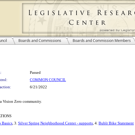
ncil
Boards and Commissions
Boards and Commission Members
:
Passed
trol:
COMMON COUNCIL
action:
6/21/2022
 a Vision Zero community.
ATIONS
o Basics
, 3.
Silver Spring Neighborhood Center - supports
, 4.
Bublr Bike Statement