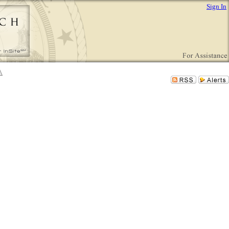
Sign In