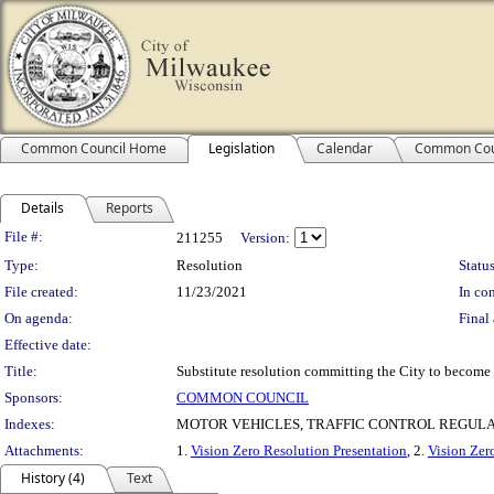
Common Council Home
Legislation
Calendar
Common Cou
Details
Reports
Legislation Details
File #:
211255
Version:
Type:
Resolution
Status
File created:
11/23/2021
In con
On agenda:
Final 
Effective date:
Title:
Substitute resolution committing the City to become
Sponsors:
COMMON COUNCIL
Indexes:
MOTOR VEHICLES, TRAFFIC CONTROL REGUL
Attachments:
1.
Vision Zero Resolution Presentation
, 2.
Vision Zer
History (4)
Text