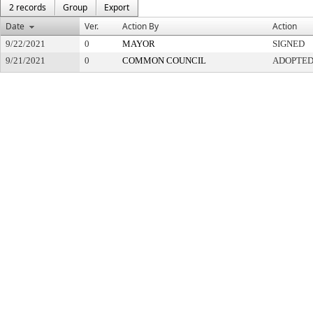
2 records
Group
Export
Date
Ver.
Action By
Action
9/22/2021
0
MAYOR
SIGNED
9/21/2021
0
COMMON COUNCIL
ADOPTE