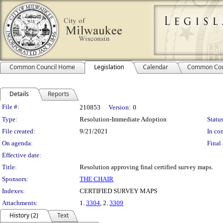
Common Council Home
Legislation
Calendar
Common Cou
Details
Reports
Legislation Details
File #:
210853
Version:
0
Type:
Resolution-Immediate Adoption
Status
File created:
9/21/2021
In con
On agenda:
Final 
Effective date:
Title:
Resolution approving final certified survey maps.
Sponsors:
THE CHAIR
Indexes:
CERTIFIED SURVEY MAPS
Attachments:
1.
3304
, 2.
3309
History (2)
Text