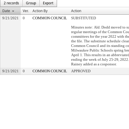
2 records
Group
Export
Date
Ver.
Action By
Action
9/21/2021
0
COMMON COUNCIL
SUBSTITUTED
Minutes note: Ald. Dodd moved to su
regular meetings of the Common Coun
committees for the year 2022 with th
the file. The substitute schedule clear
Common Council and its standing co
Milwaukee Public Schools spring bre
April 1. This results in an abbrevia
ending the week of July 25-29, 2022.
Rainey added as a cosponsor.
9/21/2021
0
COMMON COUNCIL
APPROVED