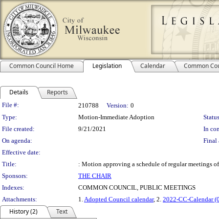
Common Council Home
Legislation
Calendar
Common Cou
Details
Reports
Legislation Details
File #:
210788
Version:
0
Type:
Motion-Immediate Adoption
Status
File created:
9/21/2021
In con
On agenda:
Final 
Effective date:
Title:
: Motion approving a schedule of regular meetings o
Sponsors:
THE CHAIR
Indexes:
COMMON COUNCIL, PUBLIC MEETINGS
Attachments:
1.
Adopted Council calendar
, 2.
2022-CC-Calendar (
History (2)
Text