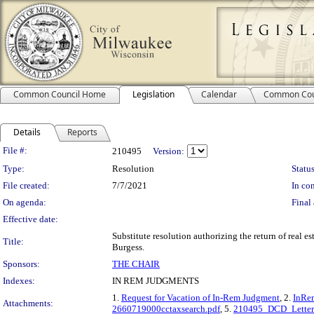
Common Council Home
Legislation
Calendar
Common Cou
Details
Reports
Legislation Details
File #:
210495
Version:
Type:
Resolution
Status
File created:
7/7/2021
In con
On agenda:
Final 
Effective date:
Substitute resolution authorizing the return of real e
Title:
Burgess.
Sponsors:
THE CHAIR
Indexes:
IN REM JUDGMENTS
1.
Request for Vacation of In-Rem Judgment
, 2.
InRem
Attachments:
2660719000cctaxsearch.pdf
, 5.
210495_DCD_Letter.