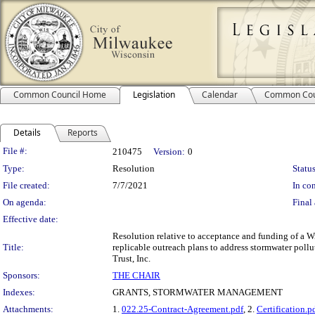
Common Council Home
Legislation
Calendar
Common Cou
Details
Reports
Legislation Details
File #:
210475
Version:
0
Type:
Resolution
Status
File created:
7/7/2021
In con
On agenda:
Final 
Effective date:
Resolution relative to acceptance and funding of a W
Title:
replicable outreach plans to address stormwater poll
Trust, Inc.
Sponsors:
THE CHAIR
Indexes:
GRANTS, STORMWATER MANAGEMENT
Attachments:
1.
022.25-Contract-Agreement.pdf
, 2.
Certification.p