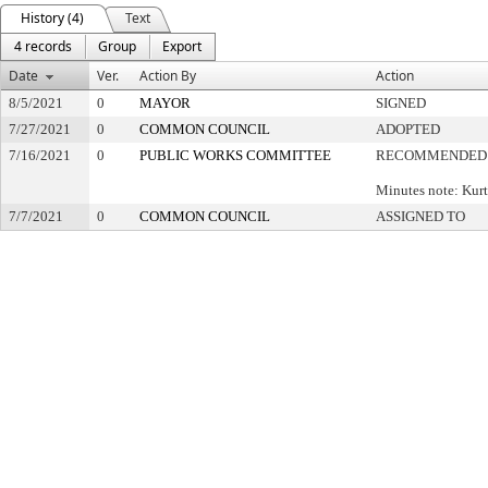
History (4)
Text
4 records
Group
Export
Date
Ver.
Action By
Action
8/5/2021
0
MAYOR
SIGNED
7/27/2021
0
COMMON COUNCIL
ADOPTED
7/16/2021
0
PUBLIC WORKS COMMITTEE
RECOMMENDED 
Minutes note: Kur
7/7/2021
0
COMMON COUNCIL
ASSIGNED TO