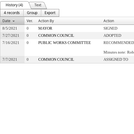
History (4)
Text
4 records
Group
Export
Date
Ver.
Action By
Action
8/5/2021
0
MAYOR
SIGNED
7/27/2021
0
COMMON COUNCIL
ADOPTED
7/16/2021
0
PUBLIC WORKS COMMITTEE
RECOMMENDED 
Minutes note: Rob
7/7/2021
0
COMMON COUNCIL
ASSIGNED TO