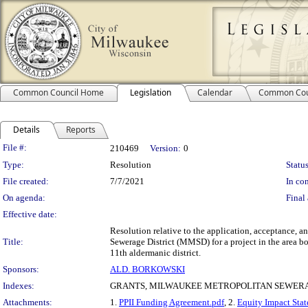
Common Council Home
Legislation
Calendar
Common Cou
Details
Reports
Legislation Details
File #:
210469
Version:
0
Type:
Resolution
Status
File created:
7/7/2021
In con
On agenda:
Final 
Effective date:
Resolution relative to the application, acceptance, a
Title:
Sewerage District (MMSD) for a project in the area b
11th aldermanic district.
Sponsors:
ALD. BORKOWSKI
Indexes:
GRANTS, MILWAUKEE METROPOLITAN SEWERA
Attachments:
1.
PPII Funding Agreement.pdf
, 2.
Equity Impact Stat