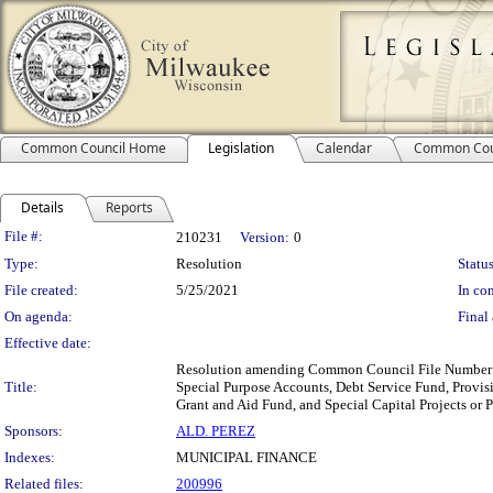
Common Council Home
Legislation
Calendar
Common Cou
Details
Reports
Legislation Details
File #:
210231
Version:
0
Type:
Resolution
Status
File created:
5/25/2021
In con
On agenda:
Final 
Effective date:
Resolution amending Common Council File Number 20
Title:
Special Purpose Accounts, Debt Service Fund, Prov
Grant and Aid Fund, and Special Capital Projects or 
Sponsors:
ALD. PEREZ
Indexes:
MUNICIPAL FINANCE
Related files:
200996