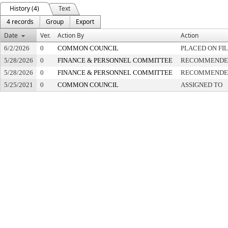
History (4)
Text
4 records
Group
Export
Date
Ver.
Action By
Action
6/2/2026
0
COMMON COUNCIL
PLACED ON FI
5/28/2026
0
FINANCE & PERSONNEL COMMITTEE
RECOMMENDED 
5/28/2026
0
FINANCE & PERSONNEL COMMITTEE
RECOMMENDED 
5/25/2021
0
COMMON COUNCIL
ASSIGNED TO