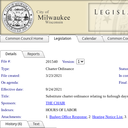
Common Council Home
Legislation
Calendar
Common Cou
Details
Reports
Legislation Details
File #:
201540
Version:
Type:
Charter Ordinance
Status
File created:
3/23/2021
In con
On agenda:
Final 
Effective date:
9/24/2021
Title:
Substitute charter ordinance relating to furlough day
Sponsors:
THE CHAIR
Indexes:
HOURS OF LABOR
Attachments:
1.
Budget Office Response
, 2.
Hearing Notice List
, 3.
History (6)
Text