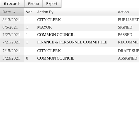
6 records
Group
Export
Date
Ver.
Action By
Action
8/13/2021
1
CITY CLERK
PUBLISHE
8/5/2021
1
MAYOR
SIGNED
7/27/2021
1
COMMON COUNCIL
PASSED
7/21/2021
1
FINANCE & PERSONNEL COMMITTEE
RECOMMEN
7/15/2021
1
CITY CLERK
DRAFT SU
3/23/2021
0
COMMON COUNCIL
ASSIGNED 