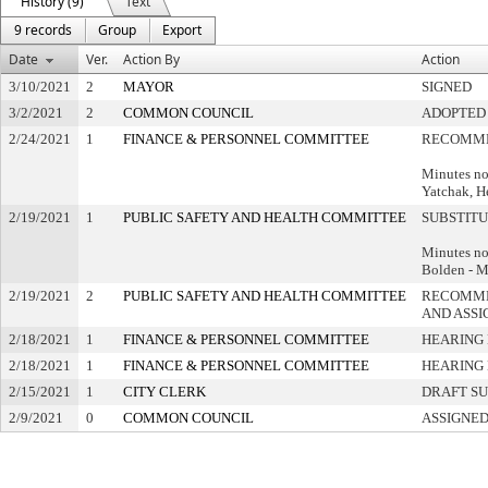
History (9)
Text
9 records
Group
Export
Date
Ver.
Action By
Action
3/10/2021
2
MAYOR
SIGNED
3/2/2021
2
COMMON COUNCIL
ADOPTED
2/24/2021
1
FINANCE & PERSONNEL COMMITTEE
RECOMME
Minutes no
Yatchak, H
2/19/2021
1
PUBLIC SAFETY AND HEALTH COMMITTEE
SUBSTIT
Minutes no
Bolden - 
2/19/2021
2
PUBLIC SAFETY AND HEALTH COMMITTEE
RECOMME
AND ASSI
2/18/2021
1
FINANCE & PERSONNEL COMMITTEE
HEARING 
2/18/2021
1
FINANCE & PERSONNEL COMMITTEE
HEARING 
2/15/2021
1
CITY CLERK
DRAFT S
2/9/2021
0
COMMON COUNCIL
ASSIGNED