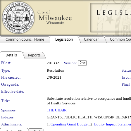
Common Council Home
Legislation
Calendar
Common Cou
Details
Reports
Legislation Details
File #:
201332
Version:
Type:
Resolution
Status
File created:
2/9/2021
In con
On agenda:
Final 
Effective date:
Substitute resolution relative to acceptance and fu
Title:
of Health Services.
Sponsors:
THE CHAIR
Indexes:
GRANTS, PUBLIC HEALTH, WISCONSIN DEPART
Attachments:
1.
Operating Grant Budget
, 2.
Equity Impact Stateme