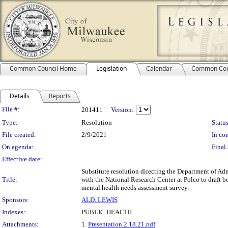
Common Council Home
Legislation
Calendar
Common Cou
Details
Reports
Legislation Details
File #:
201411
Version:
Type:
Resolution
Status
File created:
2/9/2021
In con
On agenda:
Final 
Effective date:
Substitute resolution directing the Department of Ad
Title:
with the National Research Center at Polco to draft 
mental health needs assessment survey.
Sponsors:
ALD. LEWIS
Indexes:
PUBLIC HEALTH
Attachments:
1.
Presentation 2.18.21.pdf