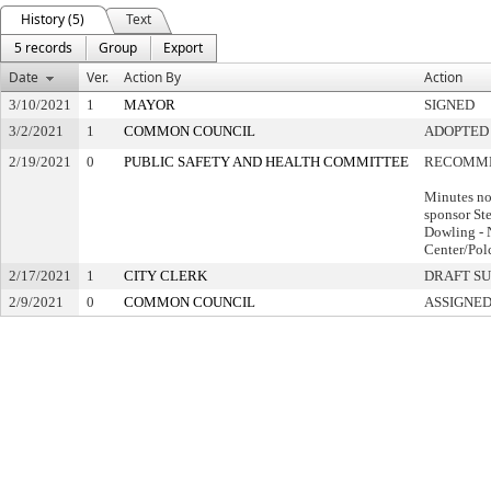
History (5)
Text
5 records
Group
Export
Date
Ver.
Action By
Action
3/10/2021
1
MAYOR
SIGNED
3/2/2021
1
COMMON COUNCIL
ADOPTED
2/19/2021
0
PUBLIC SAFETY AND HEALTH COMMITTEE
RECOMME
Minutes no
sponsor St
Dowling - 
Center/Pol
2/17/2021
1
CITY CLERK
DRAFT S
2/9/2021
0
COMMON COUNCIL
ASSIGNED