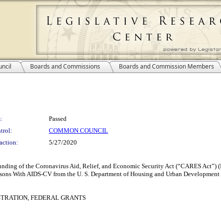
ncil
Boards and Commissions
Boards and Commission Members
:
Passed
trol:
COMMON COUNCIL
action:
5/27/2020
nd funding of the Coronavirus Aid, Relief, and Economic Security Act (“CARES Act
rsons With AIDS-CV from the U. S. Department of Housing and Urban Development
TRATION, FEDERAL GRANTS