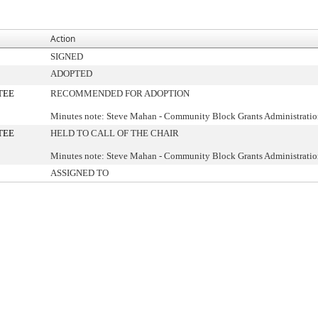
Action
SIGNED
ADOPTED
TEE
RECOMMENDED FOR ADOPTION
Minutes note: Steve Mahan - Community Block Grants Administrati
TEE
HELD TO CALL OF THE CHAIR
Minutes note: Steve Mahan - Community Block Grants Administrati
ASSIGNED TO