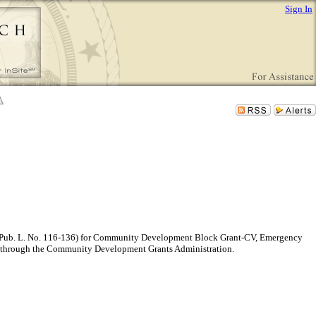
Sign In
”) (Pub. L. No. 116-136) for Community Development Block Grant-CV, Emergency
 through the Community Development Grants Administration.