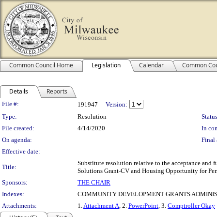
Common Council Home
Legislation
Calendar
Common Cou
Details
Reports
Legislation Details
File #:
191947
Version:
Type:
Resolution
Status
File created:
4/14/2020
In con
On agenda:
Final 
Effective date:
Substitute resolution relative to the acceptance a
Title:
Solutions Grant-CV and Housing Opportunity for Pe
Sponsors:
THE CHAIR
Indexes:
COMMUNITY DEVELOPMENT GRANTS ADMINIS
Attachments:
1.
Attachment A
, 2.
PowerPoint
, 3.
Comptroller Okay