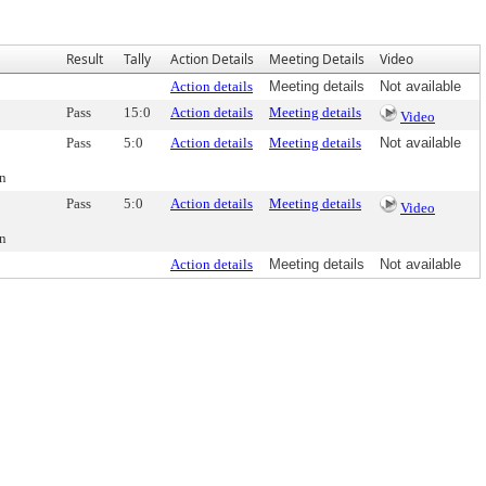
Result
Tally
Action Details
Meeting Details
Video
Action details
Meeting details
Not available
Pass
15:0
Action details
Meeting details
Video
Pass
5:0
Action details
Meeting details
Not available
on
Pass
5:0
Action details
Meeting details
Video
on
Action details
Meeting details
Not available