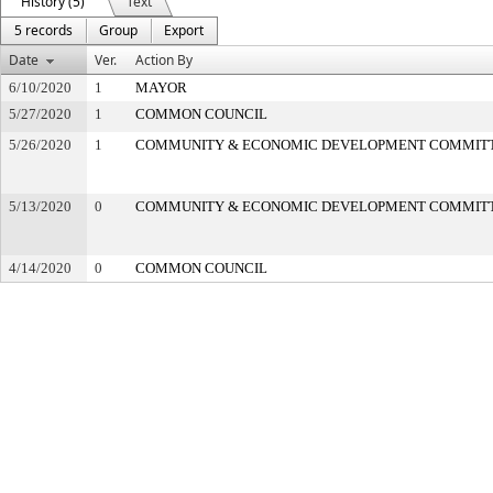
History (5)
Text
5 records
Group
Export
Date
Ver.
Action By
6/10/2020
1
MAYOR
5/27/2020
1
COMMON COUNCIL
5/26/2020
1
COMMUNITY & ECONOMIC DEVELOPMENT COMMIT
5/13/2020
0
COMMUNITY & ECONOMIC DEVELOPMENT COMMIT
4/14/2020
0
COMMON COUNCIL