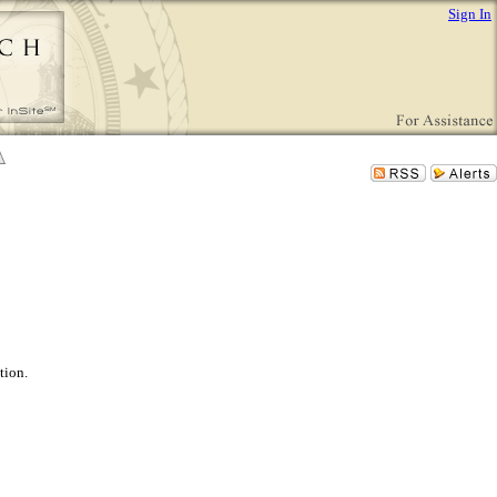
Sign In
tion.