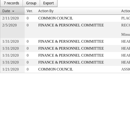
7 records
Group
Export
Date
Ver.
Action By
Actio
2/11/2020
0
COMMON COUNCIL
PLAC
2/5/2020
0
FINANCE & PERSONNEL COMMITTEE
REC
Minut
1/31/2020
0
FINANCE & PERSONNEL COMMITTEE
HEAR
1/31/2020
0
FINANCE & PERSONNEL COMMITTEE
HEAR
1/31/2020
0
FINANCE & PERSONNEL COMMITTEE
HEAR
1/31/2020
0
FINANCE & PERSONNEL COMMITTEE
HEAR
1/21/2020
0
COMMON COUNCIL
ASSI