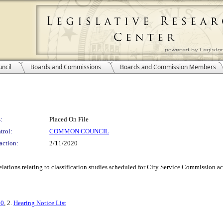
ncil
Boards and Commissions
Boards and Commission Members
:
Placed On File
trol:
COMMON COUNCIL
action:
2/11/2020
ions relating to classification studies scheduled for City Service Commission ac
20
, 2.
Hearing Notice List