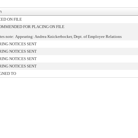
n
ED ON FILE
OMMENDED FOR PLACING ON FILE
es note: Appearing: Andrea Knickerbocker, Dept. of Employee Relations
ING NOTICES SENT
ING NOTICES SENT
ING NOTICES SENT
ING NOTICES SENT
GNED TO