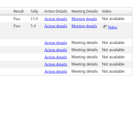
Result
Tally
Action Details
Meeting Details
Video
Pass
15:0
Action details
Meeting details
Not available
Pass
5:0
Action details
Meeting details
Video
Action details
Meeting details
Not available
Action details
Meeting details
Not available
Action details
Meeting details
Not available
Action details
Meeting details
Not available
Action details
Meeting details
Not available