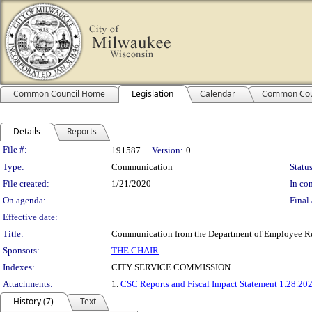
Common Council Home
Legislation
Calendar
Common Cou
Details
Reports
Legislation Details
File #:
191587
Version:
0
Type:
Communication
Status
File created:
1/21/2020
In con
On agenda:
Final 
Effective date:
Title:
Communication from the Department of Employee Relat
Sponsors:
THE CHAIR
Indexes:
CITY SERVICE COMMISSION
Attachments:
1.
CSC Reports and Fiscal Impact Statement 1.28.20
History (7)
Text