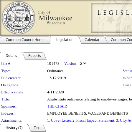
Common Council Home
Legislation
Calendar
Common Cou
Details
Reports
Legislation Details
File #:
191473
Version:
Type:
Ordinance
Status
File created:
12/17/2019
In con
On agenda:
Final 
Effective date:
4/11/2020
Title:
A substitute ordinance relating to employee wages, be
Sponsors:
THE CHAIR
Indexes:
EMPLOYEE BENEFITS, WAGES AND BENEFITS
Attachments:
1.
Cover Letter
, 2.
Fiscal Impact Statement
, 3.
City At
History (7)
Text