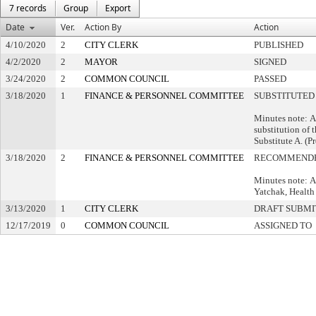
7 records
Group
Export
Date
Ver.
Action By
Action
4/10/2020
2
CITY CLERK
PUBLISHED
4/2/2020
2
MAYOR
SIGNED
3/24/2020
2
COMMON COUNCIL
PASSED
3/18/2020
1
FINANCE & PERSONNEL COMMITTEE
SUBSTITUTED
Minutes note: 
substitution of 
Substitute A. (P
3/18/2020
2
FINANCE & PERSONNEL COMMITTEE
RECOMMENDE
Minutes note: A
Yatchak, Health
3/13/2020
1
CITY CLERK
DRAFT SUBMI
12/17/2019
0
COMMON COUNCIL
ASSIGNED TO