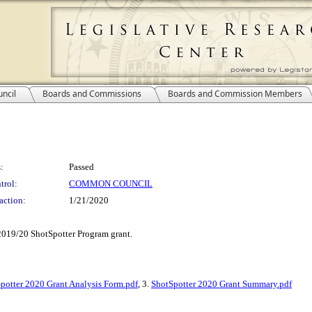
ncil
Boards and Commissions
Boards and Commission Members
:
Passed
trol:
COMMON COUNCIL
action:
1/21/2020
 2019/20 ShotSpotter Program grant.
potter 2020 Grant Analysis Form.pdf
, 3.
ShotSpotter 2020 Grant Summary.pdf