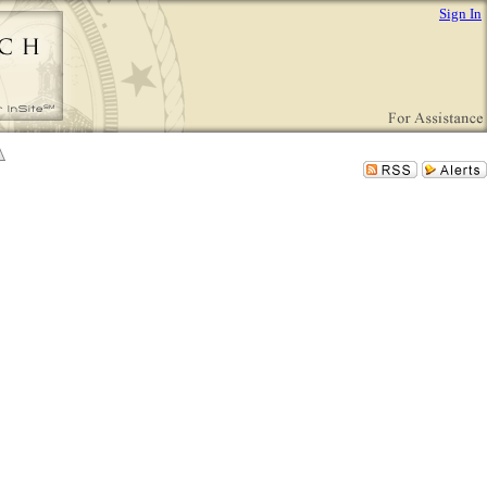
Sign In