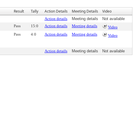
Result
Tally
Action Details
Meeting Details
Video
Action details
Meeting details
Not available
Pass
15:0
Action details
Meeting details
Video
Pass
4:0
Action details
Meeting details
Video
Action details
Meeting details
Not available