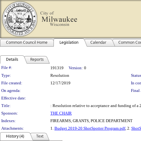
Common Council Home
Legislation
Calendar
Common Cou
Details
Reports
Legislation Details
File #:
191319
Version:
0
Type:
Resolution
Status
File created:
12/17/2019
In con
On agenda:
Final 
Effective date:
Title:
: Resolution relative to acceptance and funding of a
Sponsors:
THE CHAIR
Indexes:
FIREARMS, GRANTS, POLICE DEPARTMENT
Attachments:
1.
Budget 2019-20 ShotSpotter Program.pdf
, 2.
ShotS
History (4)
Text