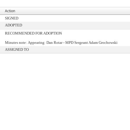
Action
SIGNED
ADOPTED
RECOMMENDED FOR ADOPTION
Minutes note: Appearing: Dan Rotar - MPD Sergeant Adam Grochowski
ASSIGNED TO