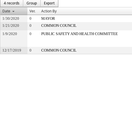
4 records
Group
Export
Date
Ver.
Action By
1/30/2020
0
MAYOR
1/21/2020
0
COMMON COUNCIL
1/9/2020
0
PUBLIC SAFETY AND HEALTH COMMITTEE
12/17/2019
0
COMMON COUNCIL