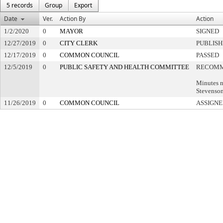
5 records
Group
Export
Date
Ver.
Action By
Action
1/2/2020
0
MAYOR
SIGNED
12/27/2019
0
CITY CLERK
PUBLIS
12/17/2019
0
COMMON COUNCIL
PASSED
12/5/2019
0
PUBLIC SAFETY AND HEALTH COMMITTEE
RECOMM
Minutes n
Stevenso
11/26/2019
0
COMMON COUNCIL
ASSIGNE