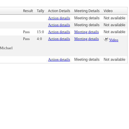
Result
Tally
Action Details
Meeting Details
Video
Action details
Meeting details
Not available
Action details
Meeting details
Not available
Pass
15:0
Action details
Meeting details
Not available
Pass
4:0
Action details
Meeting details
Video
 Michael
Action details
Meeting details
Not available