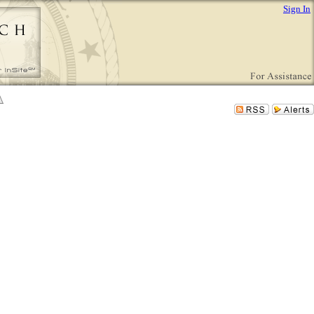
Sign In