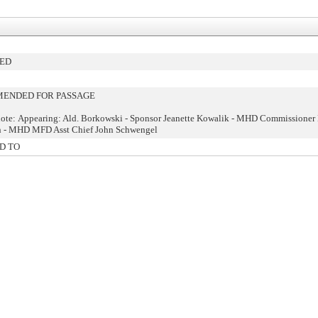
HED
ENDED FOR PASSAGE
ote: Appearing: Ald. Borkowski - Sponsor Jeanette Kowalik - MHD Commissioner
n - MHD MFD Asst Chief John Schwengel
D TO