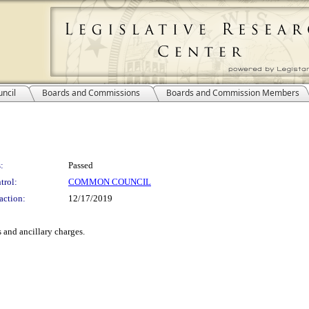
ncil
Boards and Commissions
Boards and Commission Members
:
Passed
trol:
COMMON COUNCIL
action:
12/17/2019
 and ancillary charges.