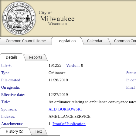
Common Council Home
Legislation
Calendar
Common Cou
Details
Reports
Legislation Details
File #:
191255
Version:
0
Type:
Ordinance
Status
File created:
11/26/2019
In con
On agenda:
Final 
Effective date:
12/27/2019
Title:
An ordinance relating to ambulance conveyance rates
Sponsors:
ALD. BORKOWSKI
Indexes:
AMBULANCE SERVICE
Attachments:
1.
Proof of Publication
History (5)
Text