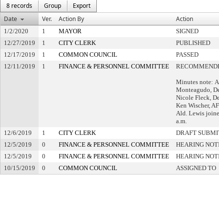
8 records
Group
Export
Date
Ver.
Action By
Action
1/2/2020
1
MAYOR
SIGNED
12/27/2019
1
CITY CLERK
PUBLISHED
12/17/2019
1
COMMON COUNCIL
PASSED
12/11/2019
1
FINANCE & PERSONNEL COMMITTEE
RECOMMENDE
Minutes note: A
Monteagudo, De
Nicole Fleck, D
Ken Wischer, A
Ald. Lewis join
a.m.
12/6/2019
1
CITY CLERK
DRAFT SUBMI
12/5/2019
0
FINANCE & PERSONNEL COMMITTEE
HEARING NOT
12/5/2019
0
FINANCE & PERSONNEL COMMITTEE
HEARING NOT
10/15/2019
0
COMMON COUNCIL
ASSIGNED TO