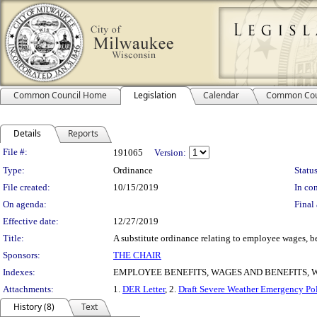
Common Council Home
Legislation
Calendar
Common Cou
Details
Reports
Legislation Details
File #:
191065
Version:
Type:
Ordinance
Status
File created:
10/15/2019
In con
On agenda:
Final 
Effective date:
12/27/2019
Title:
A substitute ordinance relating to employee wages, b
Sponsors:
THE CHAIR
Indexes:
EMPLOYEE BENEFITS, WAGES AND BENEFITS,
Attachments:
1.
DER Letter
, 2.
Draft Severe Weather Emergency Po
History (8)
Text