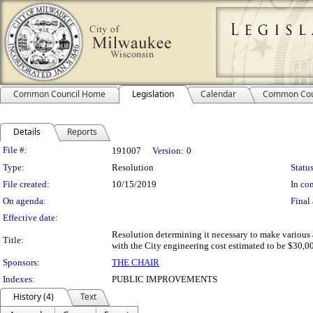
Common Council Home
Legislation
Calendar
Common Cou
Details
Reports
Legislation Details
File #:
191007
Version:
0
Type:
Resolution
Status
File created:
10/15/2019
In con
On agenda:
Final 
Effective date:
Resolution determining it necessary to make various 
Title:
with the City engineering cost estimated to be $30,00
Sponsors:
THE CHAIR
Indexes:
PUBLIC IMPROVEMENTS
History (4)
Text