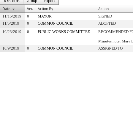
4 records
Group
Export
Date
Ver.
Action By
Action
11/15/2019
0
MAYOR
SIGNED
11/5/2019
0
COMMON COUNCIL
ADOPTED
10/23/2019
0
PUBLIC WORKS COMMITTEE
RECOMMENDED FO
Minutes note: Mary 
10/9/2019
0
COMMON COUNCIL
ASSIGNED TO