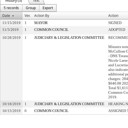
History (5)
Text
5 records
Group
Export
Date
Ver.
Action By
Action
11/15/2019
1
MAYOR
SIGNED
11/5/2019
1
COMMON COUNCIL
ADOPTED
10/28/2019
1
JUDICIARY & LEGISLATION COMMITTEE
RECOMMEN
Minutes not
McCullom G
- DNS Treasur
Nicole Lars
and Lucretia
also indicat
additional p
charges: 284
$640.08 202
Total $1,611
Common Coun
2019.
10/18/2019
1
JUDICIARY & LEGISLATION COMMITTEE
HEARING N
10/15/2019
0
COMMON COUNCIL
ASSIGNED 