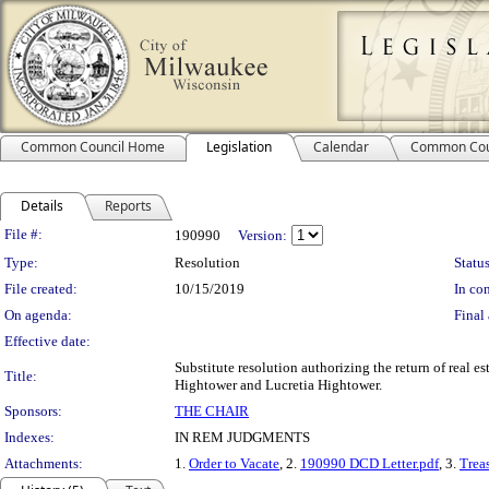
Common Council Home
Legislation
Calendar
Common Cou
Details
Reports
Legislation Details
File #:
190990
Version:
Type:
Resolution
Status
File created:
10/15/2019
In con
On agenda:
Final 
Effective date:
Substitute resolution authorizing the return of real e
Title:
Hightower and Lucretia Hightower.
Sponsors:
THE CHAIR
Indexes:
IN REM JUDGMENTS
Attachments:
1.
Order to Vacate
, 2.
190990 DCD Letter.pdf
, 3.
Treas