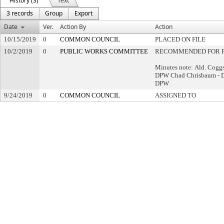
History (3)
Text
3 records
Group
Export
Date
Ver.
Action By
Action
10/15/2019
0
COMMON COUNCIL
PLACED ON FILE
10/2/2019
0
PUBLIC WORKS COMMITTEE
RECOMMENDED FOR P
Minutes note: Ald. Coggs
DPW Chad Chrisbaum - 
DPW
9/24/2019
0
COMMON COUNCIL
ASSIGNED TO