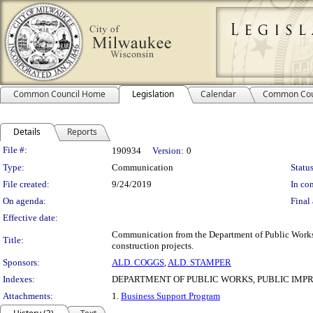
Common Council Home
Legislation
Calendar
Common Cou
Details
Reports
Legislation Details
File #:
190934
Version:
0
Type:
Communication
Status
File created:
9/24/2019
In con
On agenda:
Final 
Effective date:
Communication from the Department of Public Works re
Title:
construction projects.
Sponsors:
ALD. COGGS
,
ALD. STAMPER
Indexes:
DEPARTMENT OF PUBLIC WORKS, PUBLIC IM
Attachments:
1.
Business Support Program