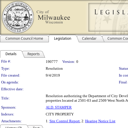
Common Council Home
Legislation
Calendar
Common Cou
Details
Reports
Legislation Details
File #:
190777
Version:
0
Type:
Resolution
Status
File created:
9/4/2019
In con
On agenda:
Final 
Effective date:
Resolution authorizing the Department of City Deve
Title:
properties located at 2501-03 and 2509 West North Av
Sponsors:
ALD. STAMPER
Indexes:
CITY PROPERTY
Attachments:
1.
Site Control Report
, 2.
Hearing Notice List