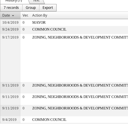
History (7)
Text
7 records
Group
Export
Date
Ver.
Action By
10/4/2019
0
MAYOR
9/24/2019
0
COMMON COUNCIL
9/17/2019
0
ZONING, NEIGHBORHOODS & DEVELOPMENT COMMIT
9/11/2019
0
ZONING, NEIGHBORHOODS & DEVELOPMENT COMMIT
9/11/2019
0
ZONING, NEIGHBORHOODS & DEVELOPMENT COMMIT
9/11/2019
0
ZONING, NEIGHBORHOODS & DEVELOPMENT COMMIT
9/4/2019
0
COMMON COUNCIL