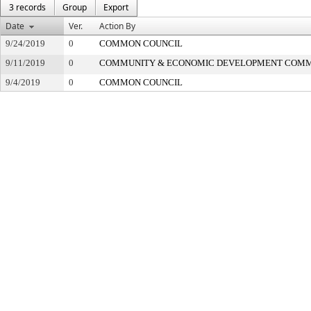
3 records
Group
Export
Date
Ver.
Action By
9/24/2019
0
COMMON COUNCIL
9/11/2019
0
COMMUNITY & ECONOMIC DEVELOPMENT COMM
9/4/2019
0
COMMON COUNCIL