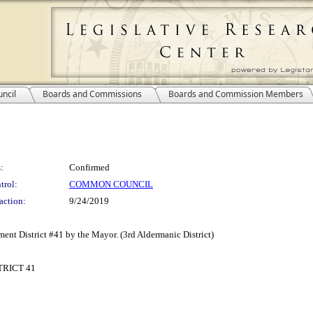
ncil
Boards and Commissions
Boards and Commission Members
:
Confirmed
trol:
COMMON COUNCIL
action:
9/24/2019
ent District #41 by the Mayor. (3rd Aldermanic District)
RICT 41