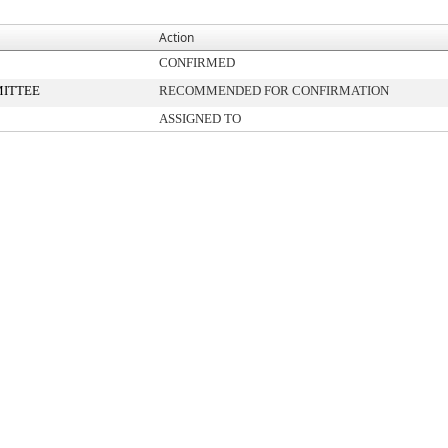
Action
CONFIRMED
ITTEE
RECOMMENDED FOR CONFIRMATION
ASSIGNED TO