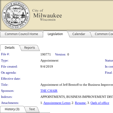
Common Council Home
Legislation
Calendar
Common Cou
Details
Reports
Legislation Details
File #:
190771
Version:
0
Type:
Appointment
Status
File created:
9/4/2019
In con
On agenda:
Final 
Effective date:
Title:
Appointment of Jeff Bentoff to the Business Improvem
Sponsors:
THE CHAIR
Indexes:
APPOINTMENTS, BUSINESS IMPROVEMENT DIST
Attachments:
1.
Appointment Letter
, 2.
Resume
, 3.
Oath of office
History (3)
Text