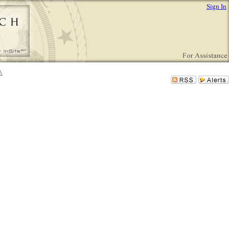
Sign In