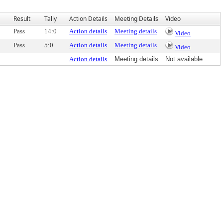
Result
Tally
Action Details
Meeting Details
Video
Pass
14:0
Action details
Meeting details
Video
Pass
5:0
Action details
Meeting details
Video
Action details
Meeting details
Not available