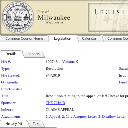
Common Council Home
Legislation
Calendar
Common Cou
Details
Reports
Legislation Details
File #:
190748
Version:
0
Type:
Resolution
Status
File created:
9/4/2019
In con
On agenda:
Final 
Effective date:
Title:
Resolution relating to the appeal of Jeff Cheske for 
Sponsors:
THE CHAIR
Indexes:
CLAIMS APPEAL
Attachments:
1.
Appeal
, 2.
City Attorney Letter
, 3.
Disallow Letter
History (4)
Text