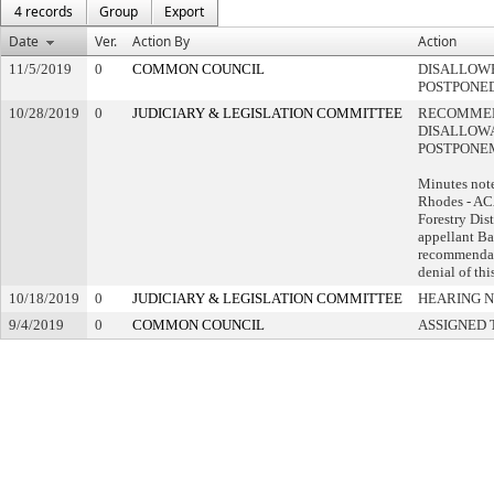
4 records
Group
Export
Date
Ver.
Action By
Action
11/5/2019
0
COMMON COUNCIL
DISALLOWE
POSTPONE
10/28/2019
0
JUDICIARY & LEGISLATION COMMITTEE
RECOMME
DISALLOWA
POSTPONE
Minutes not
Rhodes - AC
Forestry Dis
appellant Ba
recommendat
denial of thi
10/18/2019
0
JUDICIARY & LEGISLATION COMMITTEE
HEARING N
9/4/2019
0
COMMON COUNCIL
ASSIGNED 